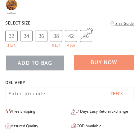
selected
Yellow
SELECT SIZE
Size Guide
32
34
36
38
42
46
2 Left
3 Left
4 Left
BUY NOW
ADD TO BAG
DELIVERY
CHECK
Free Shipping
7 Days Easy Return/Exchange
Assured Quality
COD Available