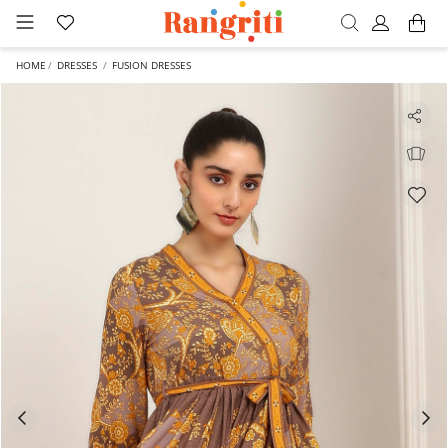
HOME
DRESSES
FUSION DRESSES