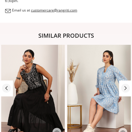
6:30pm.
Email us at
customercare@rangriti.com
SIMILAR PRODUCTS