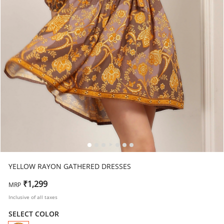
YELLOW RAYON GATHERED DRESSES
₹1,299
MRP
Inclusive of all taxes
SELECT COLOR