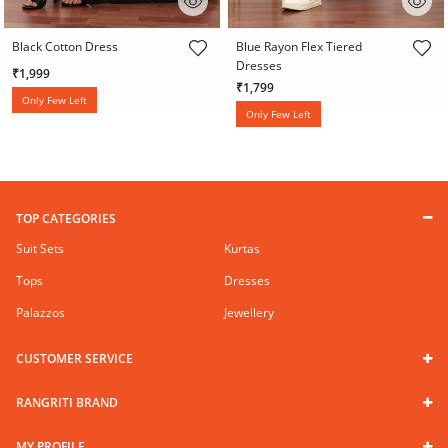
3.6 out of 5 Customer Rating
3.1 out of 5 Customer Rating
Black Cotton Dress
Blue Rayon Flex Tiered
Dresses
₹1,999
₹1,799
Only Few Left
Only Few Left
TOP CATEGORIES
Suit Sets
Kurtas
Tops
Dresses
Palazzos
Jewellery
CUSTOMER SERVICE
RANGRITI BRAND
MY PROFILE