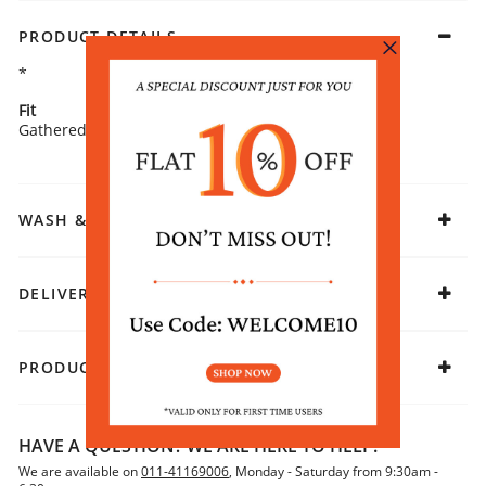
PRODUCT DETAILS
*
Fit
Fabric
Gathered
Rayon
WASH & CARE
DELIVERY & RETURNS
PRODUCT DECLARATION
HAVE A QUESTION? WE ARE HERE TO HELP!
We are available on
011-41169006
, Monday - Saturday from 9:30am -