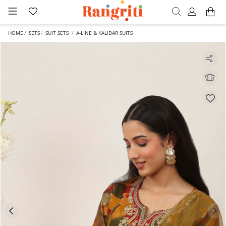
HOME
SETS
SUIT SETS
A-LINE & KALIDAR SUITS