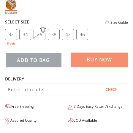
selected
Mustard
SELECT SIZE
Size Guide
32
34
36
38
42
46
5 Left
BUY NOW
ADD TO BAG
DELIVERY
CHECK
Free Shipping
7 Days Easy Return/Exchange
Assured Quality
COD Available