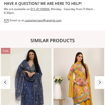
HAVE A QUESTION? WE ARE HERE TO HELP!
We are available on
011-41169006
, Monday - Saturday from 9:30am -
6:30pm.
Email us at
customercare@rangriti.com
SIMILAR PRODUCTS
Sale