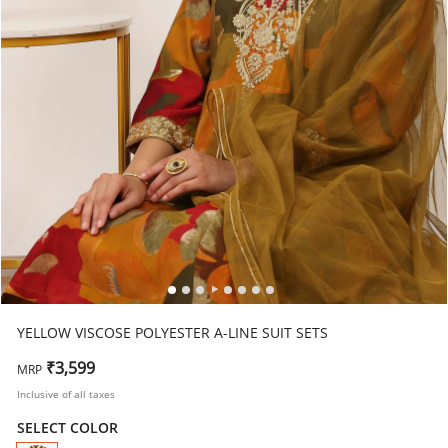
YELLOW VISCOSE POLYESTER A-LINE SUIT SETS
₹3,599
MRP
Inclusive of all taxes
SELECT COLOR