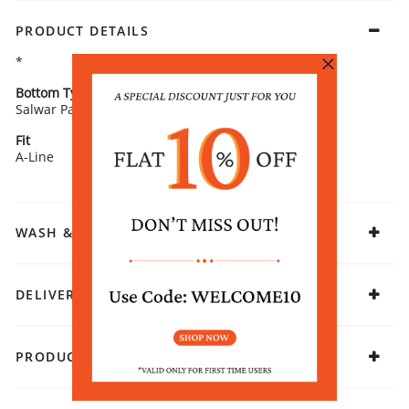
PRODUCT DETAILS
*
Bottom Type
Bottom Fabric
Salwar Pants
Viscose Rayon
Fit
Fabric
A-Line
Viscose Polyester
WASH & CARE
DELIVERY & RETURNS
PRODUCT DECLARATION