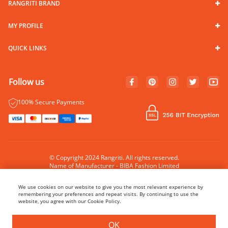
RANGRITI BRAND
MY PROFILE
QUICK LINKS
Follow us
100% Secure Payments
© Copyright 2024 Rangriti. All rights reserved.
Name of Manufacturer - BIBA Fashion Limited
Country of Manufacture - India
We use cookies on our website to give you the most relevant experience by
remembering your preferences and repeat visits. By continuing to use the
website, you agree with our Cookie Policy.
BUY NOW
ADD TO BAG
OK