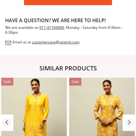
HAVE A QUESTION? WE ARE HERE TO HELP!
We are available on
011-41169006
, Monday - Saturday from 9:30am -
6:30pm.
Email us at
customercare@rangriti.com
SIMILAR PRODUCTS
Sale
Sale