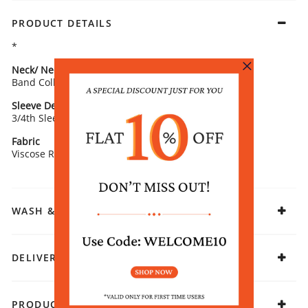
PRODUCT DETAILS
*
Neck/ Neckline
Top Pattern
Band Collar
Printed
Sleeve Detail
Fit
3/4th Sleeves
Straight
Fabric
Viscose Rayon
WASH & CARE
DELIVERY & RETURNS
PRODUCT DECLARATION