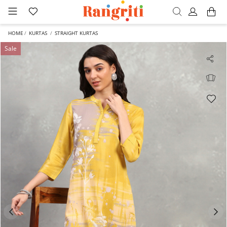
HOME
KURTAS
STRAIGHT KURTAS
Sale