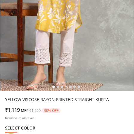
YELLOW VISCOSE RAYON PRINTED STRAIGHT KURTA
Price reduced from
to
₹1,119
MRP
₹1,599
30% OFF
Inclusive of all taxes
SELECT COLOR