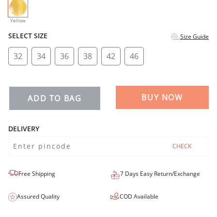
selected
Yellow
SELECT SIZE
Size Guide
32
34
36
38
42
46
BUY NOW
ADD TO BAG
DELIVERY
CHECK
Free Shipping
7 Days Easy Return/Exchange
Assured Quality
COD Available