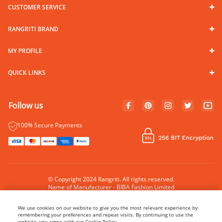
CUSTOMER SERVICE
RANGRITI BRAND
MY PROFILE
QUICK LINKS
Follow us
100% Secure Payments
© Copyright 2024 Rangriti. All rights reserved.
Name of Manufacturer - BIBA Fashion Limited
Country of Manufacture - India
We use cookies on our website to give you the most relevant experience by
remembering your preferences and repeat visits. By continuing to use the
website, you agree with our Cookie Policy.