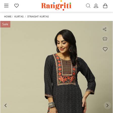
HOME
KURTAS
STRAIGHT KURTAS
Sale