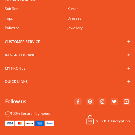
Suit Sets
Kurtas
Tops
Dresses
Palazzos
Jewellery
CUSTOMER SERVICE
RANGRITI BRAND
MY PROFILE
QUICK LINKS
Follow us
100% Secure Payments