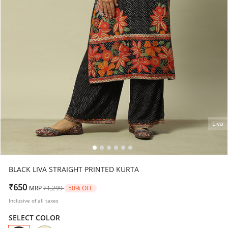
Liva
BLACK LIVA STRAIGHT PRINTED KURTA
Price reduced from
to
₹650
MRP
₹1,299
50% OFF
Inclusive of all taxes
SELECT COLOR