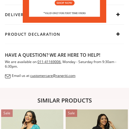
DELIVERY & RETURNS
PRODUCT DECLARATION
HAVE A QUESTION? WE ARE HERE TO HELP!
We are available on
011-41169006
, Monday - Saturday from 9:30am -
6:30pm.
Email us at
customercare@rangriti.com
SIMILAR PRODUCTS
Sale
Sale