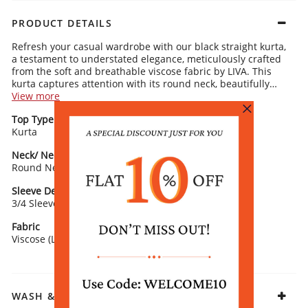
PRODUCT DETAILS
Refresh your casual wardrobe with our black straight kurta,
a testament to understated elegance, meticulously crafted
from the soft and breathable viscose fabric by LIVA. This
kurta captures attention with its round neck, beautifully
framed by a vibrant multicolor flower print that adds a pop
View more
of color around the neckline and hem, contrasting
Top Type
Top Style
exquisitely against the black background. The 3/4 sleeves
Kurta
Straight
ensure a relaxed and comfortable fit, making it an ideal
choice for women seeking a chic yet effortless look. Perfect
Neck/ Neckline
Top Pattern
for casual outings or relaxed weekends, pair this kurta with
Round Neck
Printed
silver jewelry and a neutral tote to subtly enhance its floral
details.
Sleeve Detail
Fit
3/4 Sleeve
Straight
Fabric
Viscose (LIVA)
WASH & CARE