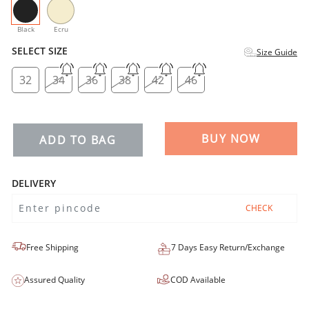
selected
Black
Ecru
SELECT SIZE
Size Guide
32
34
36
38
42
46
BUY NOW
ADD TO BAG
DELIVERY
CHECK
Free Shipping
7 Days Easy Return/Exchange
Assured Quality
COD Available