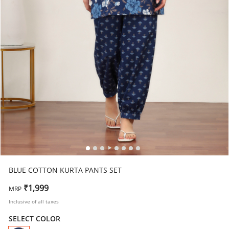
BLUE COTTON KURTA PANTS SET
₹1,999
MRP
Inclusive of all taxes
SELECT COLOR