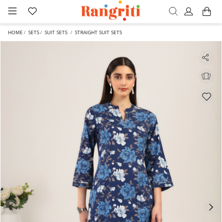
HOME
SETS
SUIT SETS
STRAIGHT SUIT SETS