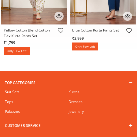
5 out of 5 Customer Rating
3.4 out of 5 Customer Rating
Yellow Cotton Blend Cotton
Blue Cotton Kurta Pants Set
Flex Kurta Pants Set
₹2,999
₹1,799
Only Few Left
Only Few Left
TOP CATEGORIES
Suit Sets
Kurtas
Tops
Dresses
Palazzos
Jewellery
CUSTOMER SERVICE