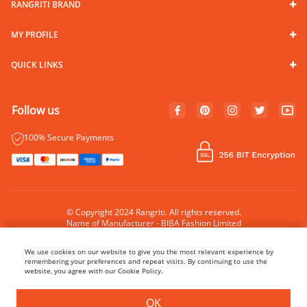
RANGRITI BRAND
MY PROFILE
QUICK LINKS
Follow us
100% Secure Payments
© Copyright 2024 Rangriti. All rights reserved.
Name of Manufacturer - BIBA Fashion Limited
Country of Manufacture - India
We use cookies on our website to give you the most relevant experience by
remembering your preferences and repeat visits. By continuing to use the
website, you agree with our Cookie Policy.
BUY NOW
ADD TO BAG
OK