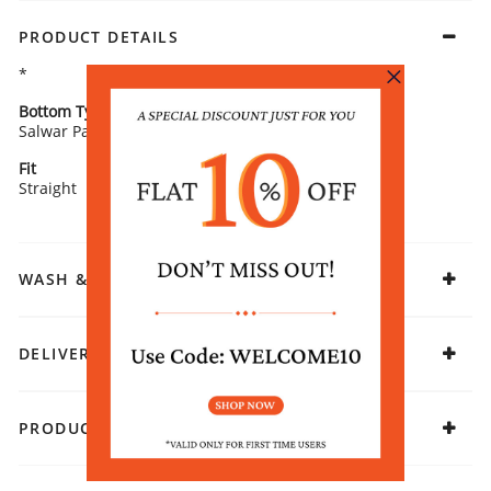
PRODUCT DETAILS
*
Bottom Type
Bottom Fabric
Salwar Pants
Cotton
Fit
Fabric
Straight
Cotton
WASH & CARE
DELIVERY & RETURNS
PRODUCT DECLARATION