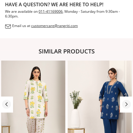
HAVE A QUESTION? WE ARE HERE TO HELP!
We are available on
011-41169006
, Monday - Saturday from 9:30am -
6:30pm.
Email us at
customercare@rangriti.com
SIMILAR PRODUCTS