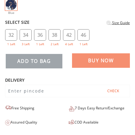
selected
Blue
SELECT SIZE
Size Guide
32
34
36
38
42
46
1 Left
3 Left
1 Left
2 Left
4 Left
1 Left
BUY NOW
ADD TO BAG
DELIVERY
CHECK
Free Shipping
7 Days Easy Return/Exchange
Assured Quality
COD Available