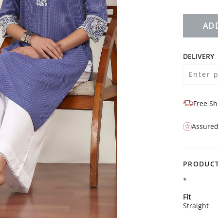
AD
DELIVERY
Free Sh
Assured
PRODUCT
*
Fit
Straight