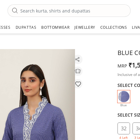
ESSES
DUPATTAS
BOTTOMWEAR
JEWELLERY
COLLECTIONS
LIV
BLUE C
₹1,
MRP
Inclusive of a
SELECT C
selecte
Blue
SELECT SI
32
3
4 Left
3 L