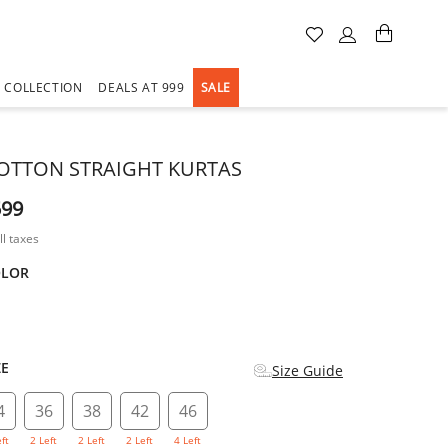
A COLLECTION
DEALS AT 999
SALE
OTTON STRAIGHT KURTAS
599
ll taxes
OLOR
d
ZE
Size Guide
4
36
38
42
46
eft
2 Left
2 Left
2 Left
4 Left