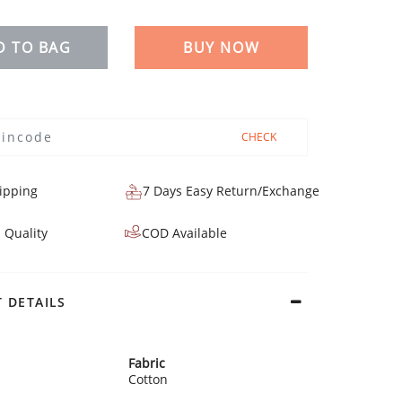
D TO BAG
BUY NOW
CHECK
ipping
7 Days Easy Return/Exchange
 Quality
COD Available
 DETAILS
Fabric
Cotton