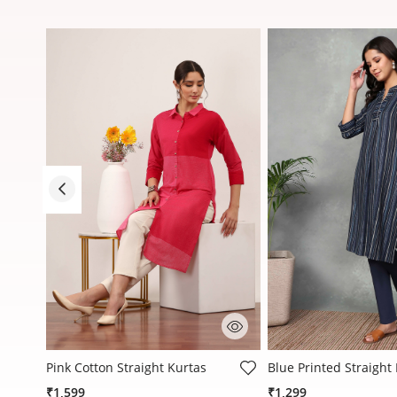
5 out of 5 Customer Rating
3.2 out of 5 Customer
Pink Cotton Straight Kurtas
Blue Printed Straight
₹1,599
₹1,299