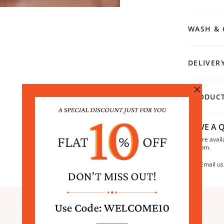
WASH & 
DELIVER
PRODUCT
HAVE A Q
We are avail
6:30pm.
Email us
SIMILAR PRODUCTS