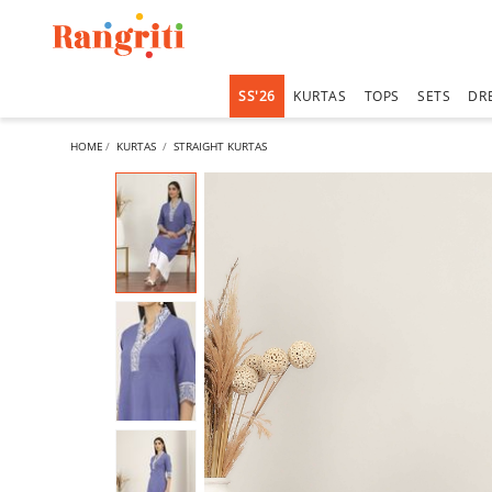
SS'26
KURTAS
TOPS
SETS
DR
HOME
KURTAS
STRAIGHT KURTAS