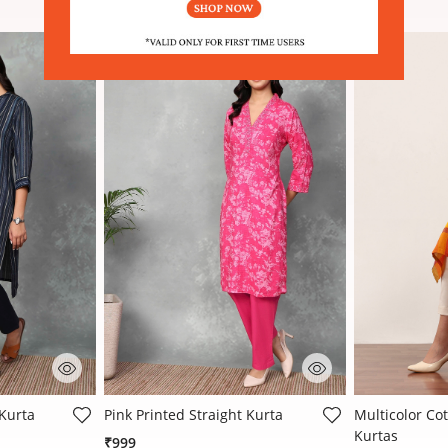
 Rating
4.9 out of 5 Customer Rating
3.4 out of 5 
 Kurta
Pink Printed Straight Kurta
Multicolor Cot
Kurtas
₹999