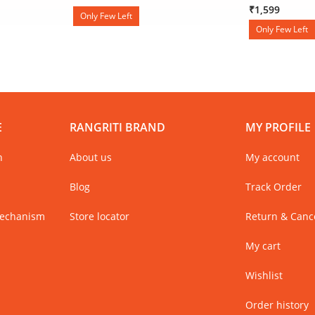
₹1,599
Only Few Left
Only Few Left
E
RANGRITI BRAND
MY PROFILE
n
About us
My account
Blog
Track Order
Mechanism
Store locator
Return & Cance
My cart
Wishlist
Order history