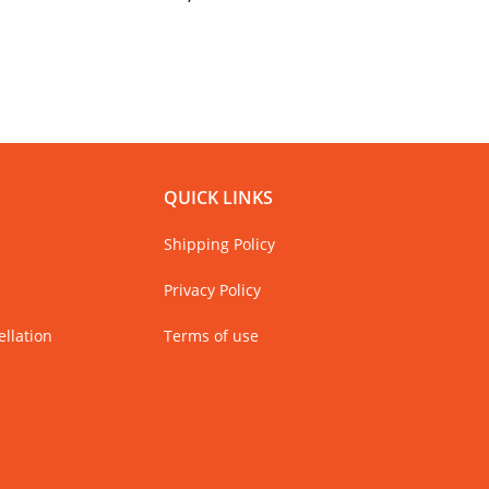
Only 
QUICK LINKS
Shipping Policy
Privacy Policy
llation
Terms of use