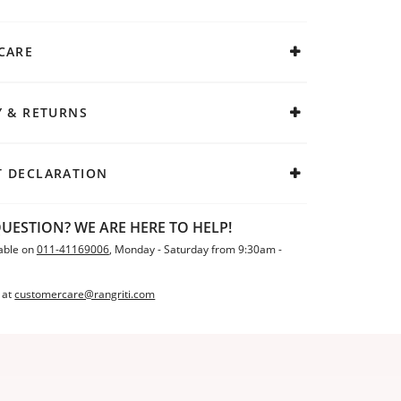
CARE
Y & RETURNS
 DECLARATION
UESTION? WE ARE HERE TO HELP!
able on
011-41169006
, Monday - Saturday from 9:30am -
 at
customercare@rangriti.com