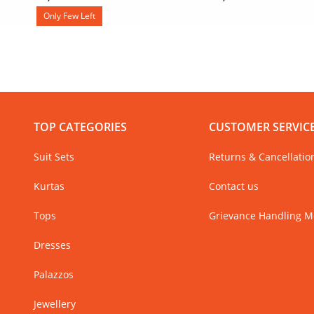
Only Few Left
TOP CATEGORIES
CUSTOMER SERVIC
Suit Sets
Returns & Cancellatio
Kurtas
Contact us
Tops
Grievance Handling 
Dresses
Palazzos
Jewellery