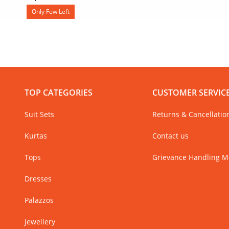
Only Few Left
TOP CATEGORIES
CUSTOMER SERVIC
Suit Sets
Returns & Cancellatio
Kurtas
Contact us
Tops
Grievance Handling 
Dresses
Palazzos
Jewellery