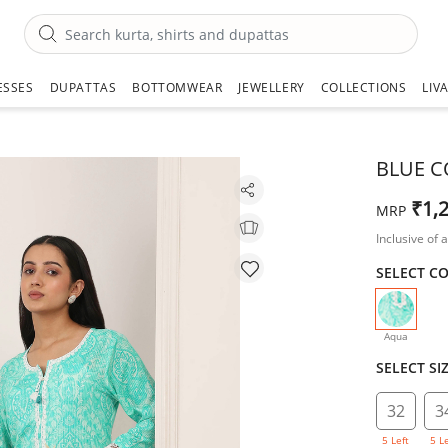
ESSES
DUPATTAS
BOTTOMWEAR
JEWELLERY
COLLECTIONS
LIV
BLUE C
₹1,
MRP
Inclusive of a
SELECT C
selecte
Aqua
SELECT SI
32
3
5 Left
5 L