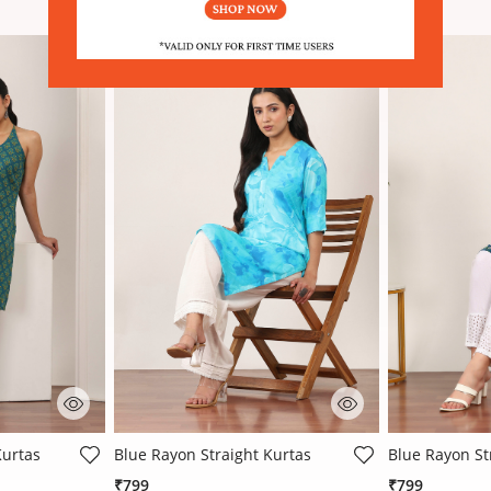
 Rating
4 out of 5 Customer Rating
4.6 out of 5 
Kurtas
Blue Rayon Straight Kurtas
Blue Rayon St
₹799
₹799