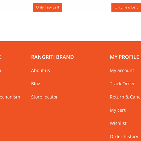
Only Few Left
Only Few Left
E
RANGRITI BRAND
MY PROFILE
n
About us
My account
Blog
Track Order
Mechanism
Store locator
Return & Cance
My cart
Wishlist
Order history