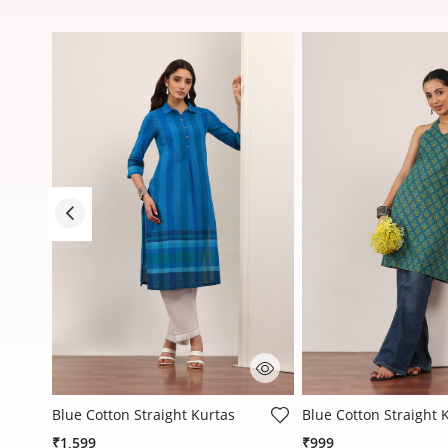
4.3 out of 5 Customer Rating
4.1 out of 5 Customer
Blue Cotton Straight Kurtas
Blue Cotton Straight 
₹1,599
₹999