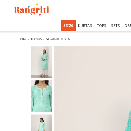
SS'26
KURTAS
TOPS
SETS
DR
HOME
KURTAS
STRAIGHT KURTAS