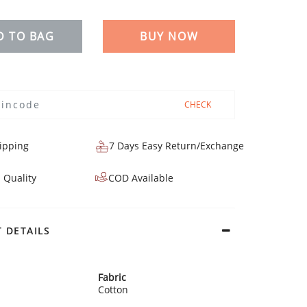
D TO BAG
BUY NOW
CHECK
ipping
7 Days Easy Return/Exchange
 Quality
COD Available
 DETAILS
Fabric
Cotton