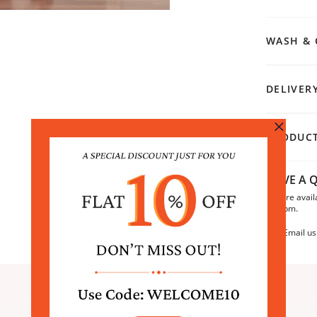
WASH & 
DELIVER
PRODUCT
HAVE A Q
We are avail
6:30pm.
Email us
SIMILAR PRODUCTS