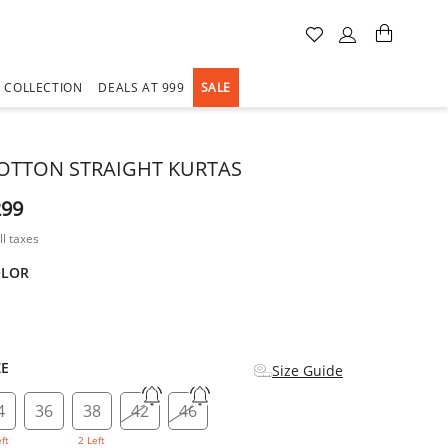
A COLLECTION
DEALS AT 999
SALE
OTTON STRAIGHT KURTAS
299
ll taxes
OLOR
d
ZE
Size Guide
4
36
38
42
46
eft
2 Left