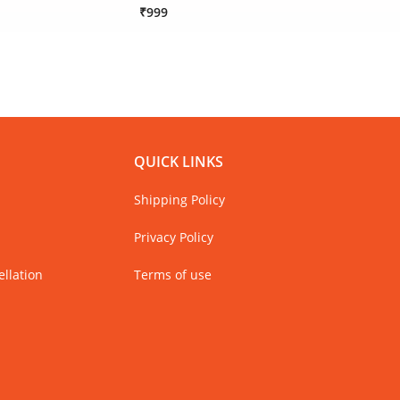
₹999
₹1,79
Only 
QUICK LINKS
Shipping Policy
Privacy Policy
llation
Terms of use