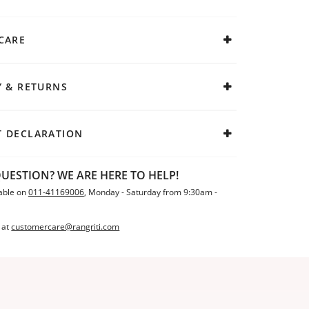
CARE
Y & RETURNS
 DECLARATION
UESTION? WE ARE HERE TO HELP!
able on
011-41169006
, Monday - Saturday from 9:30am -
 at
customercare@rangriti.com