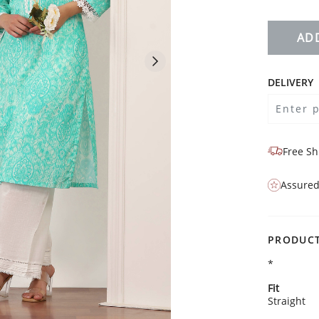
AD
DELIVERY
Free Sh
Assured
PRODUCT
*
Fit
Straight