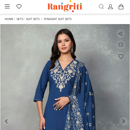
HOME
SETS
SUIT SETS
STRAIGHT SUIT SETS