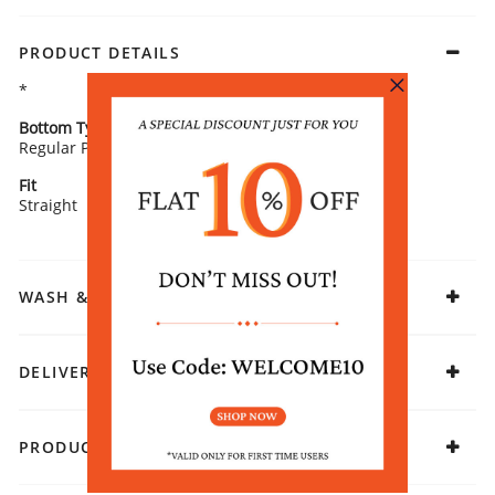
PRODUCT DETAILS
*
Bottom Type
Bottom Fabric
Regular Pants
Cotton
Fit
Fabric
Straight
Cotton
WASH & CARE
DELIVERY & RETURNS
PRODUCT DECLARATION