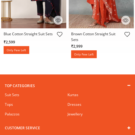
4.6 out of 5 Customer Rating
5 out of 5 Customer Rating
Blue Cotton Straight Suit Sets
Brown Cotton Straight Suit
Sets
₹2,599
₹2,999
Only Few Left
Only Few Left
TOP CATEGORIES
Suit Sets
Kurtas
Tops
Dresses
Palazzos
Jewellery
CUSTOMER SERVICE