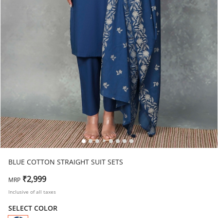
BLUE COTTON STRAIGHT SUIT SETS
₹2,999
MRP
Inclusive of all taxes
SELECT COLOR