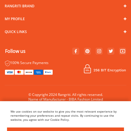
RANGRITI BRAND
MY PROFILE
QUICK LINKS
Follow us
100% Secure Payments
© Copyright 2024 Rangriti. All rights reserved.
Name of Manufacturer - BIBA Fashion Limited
Country of Manufacture - India
We use cookies on our website to give you the most relevant experience by
remembering your preferences and repeat visits. By continuing to use the
website, you agree with our Cookie Policy.