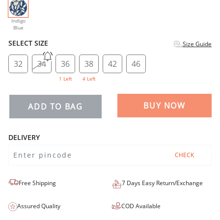
selected
Indigo
Blue
SELECT SIZE
Size Guide
32
34
36
38
42
46
1 Left
4 Left
BUY NOW
ADD TO BAG
DELIVERY
CHECK
Free Shipping
7 Days Easy Return/Exchange
Assured Quality
COD Available