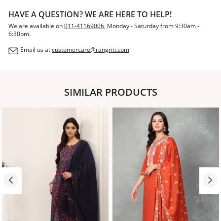
HAVE A QUESTION? WE ARE HERE TO HELP!
We are available on
011-41169006
, Monday - Saturday from 9:30am -
6:30pm.
Email us at
customercare@rangriti.com
SIMILAR PRODUCTS