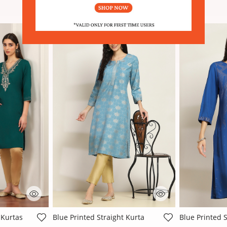
SIMILAR PRODUCTS
Sale
Sale
ating
5 out of 5 Customer Rating
3.2 out of 5 
 Kurtas
Blue Printed Straight Kurta
Blue Printed S