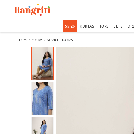
SS'26
KURTAS
TOPS
SETS
DR
HOME
KURTAS
STRAIGHT KURTAS