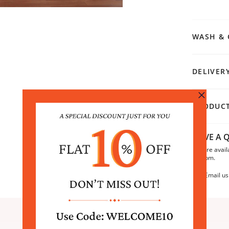
WASH & 
DELIVER
PRODUCT
HAVE A Q
We are avail
6:30pm.
Email us