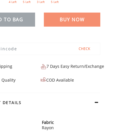
4 Left
5 Left
3 Left
5 Left
D TO BAG
BUY NOW
CHECK
ipping
7 Days Easy Return/Exchange
 Quality
COD Available
 DETAILS
Fabric
Rayon