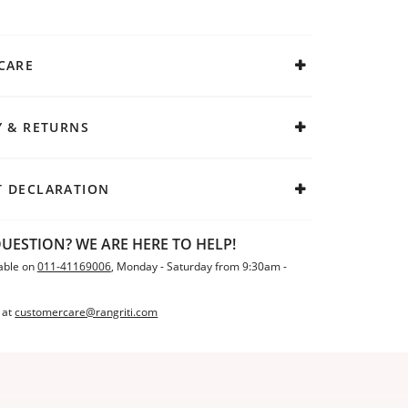
CARE
Y & RETURNS
 DECLARATION
UESTION? WE ARE HERE TO HELP!
able on
011-41169006
, Monday - Saturday from 9:30am -
 at
customercare@rangriti.com