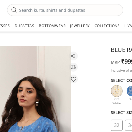
ESSES
DUPATTAS
BOTTOMWEAR
JEWELLERY
COLLECTIONS
LIV
BLUE R
₹99
MRP
Inclusive of a
SELECT C
Off
Bl
White
SELECT SI
32
3