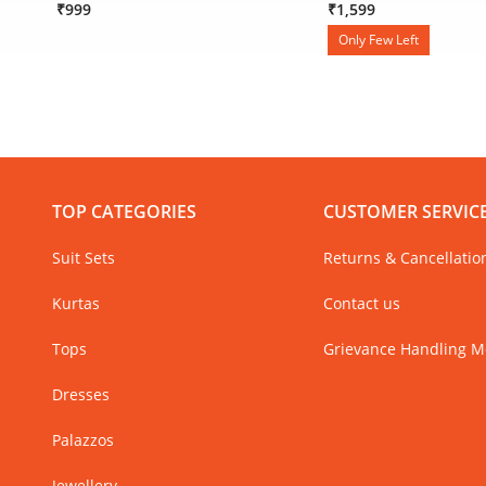
₹999
₹1,599
Only Few Left
TOP CATEGORIES
CUSTOMER SERVIC
Suit Sets
Returns & Cancellatio
Kurtas
Contact us
Tops
Grievance Handling 
Dresses
Palazzos
Jewellery