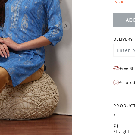
5 Left
AD
DELIVERY
Free Sh
Assured
PRODUCT
*
Fit
Straight