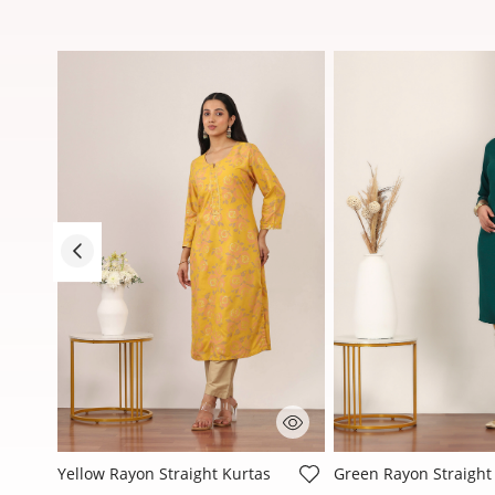
3.3 out of 5 Customer Rating
4 out of 5 Customer R
Yellow Rayon Straight Kurtas
Green Rayon Straight