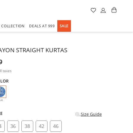
A COLLECTION
DEALS AT 999
SALE
AYON STRAIGHT KURTAS
9
ll taxes
OLOR
selected
ue
ZE
Size Guide
4
36
38
42
46