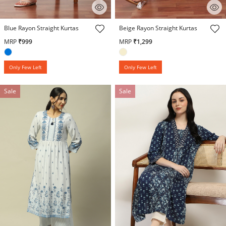
5 out of 5 Customer Rating
3.4 out of 5 Customer Rating
Blue Rayon Straight Kurtas
Beige Rayon Straight Kurtas
MRP
₹999
MRP
₹1,299
Only Few Left
Only Few Left
Sale
Sale