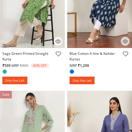
4.9 out of 5 Customer Rating
4.7 out of 5 Customer Rating
Sage Green Printed Straight
Blue Cotton A-line & Kalidar
Kurta
Kurtas
Price reduced from
to
₹599
MRP
₹999
40% OFF
MRP
₹1,299
Only Few Left
Only Few Left
Sale