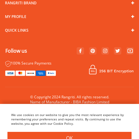
RANGRITI BRAND
MY PROFILE
QUICK LINKS
Follow us
100% Secure Payments
© Copyright 2024 Rangriti. All rights reserved.
Name of Manufacturer - BIBA Fashion Limited
Country of Manufacture - India
We use cookies on our website to give you the most relevant experience by
remembering your preferences and repeat visits. By continuing to use the
website, you agree with our Cookie Policy.
OK