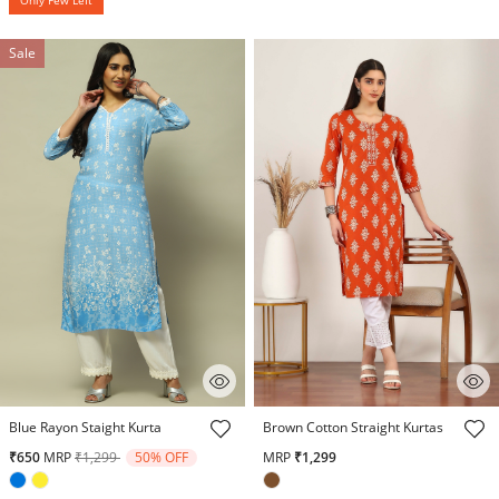
Sale
3.9 out of 5 Customer Rating
5 out of 5 Customer Rating
Blue Rayon Staight Kurta
Brown Cotton Straight Kurtas
Price reduced from
to
₹650
MRP
₹1,299
50% OFF
MRP
₹1,299