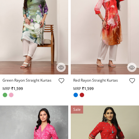
4.3 out of 5 Customer Rating
4.1 out of 5 Customer Rating
Green Rayon Straight Kurtas
Red Rayon Straight Kurtas
MRP
₹1,599
MRP
₹1,599
Sale