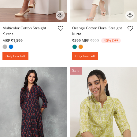
3.4 out of 5 Customer Rating
4.7 out of 5 Customer Rating
Multicolor Cotton Straight
Orange Cotton Floral Straight
Kurtas
Kurta
Price reduced from
to
MRP
₹1,599
₹599
MRP
₹999
40% OFF
Only Few Left
Only Few Left
Sale