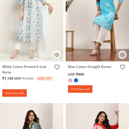
5 out of 5 Customer Rating
3.3 out of 5 Customer Rating
White Cotton Printed A-Line
Blue Cotton Straight Kurtas
Kurta
MRP
₹999
Price reduced from
to
₹1,199
MRP
₹1,999
40% OFF
Only Few Left
Only Few Left