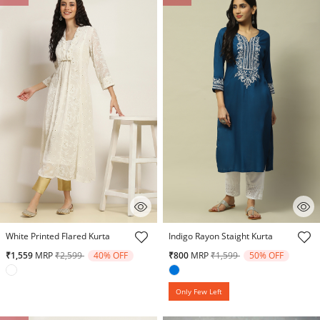
5 out of 5 Customer Rating
3.8 out of 5 Customer Rating
White Printed Flared Kurta
Indigo Rayon Staight Kurta
Price reduced from
to
Price reduced from
to
₹1,559
MRP
₹2,599
40% OFF
₹800
MRP
₹1,599
50% OFF
Only Few Left