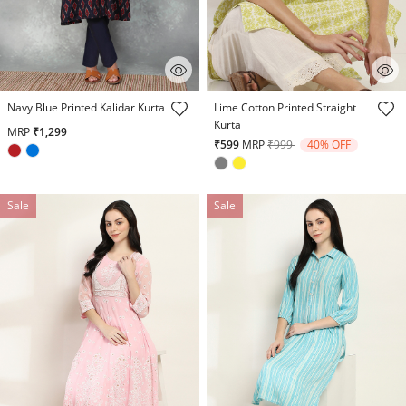
3.2 out of 5 Customer Rating
5 out of 5 Customer Rating
Navy Blue Printed Kalidar Kurta
Lime Cotton Printed Straight
Kurta
MRP
₹1,299
Price reduced from
to
₹599
MRP
₹999
40% OFF
Sale
Sale