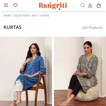
HOME
COLLECTIONS
HOLI
KURTAS
KURTAS
209 Products