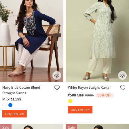
3.9 out of 5 Customer Rating
5 out of 5 Customer Rating
Navy Blue Cotton Blend
White Rayon Staight Kurta
Straight Kurtas
Price reduced from
to
₹500
MRP
₹999
50% OFF
MRP
₹1,599
Only Few Left
Only Few Left
Sale
Sale