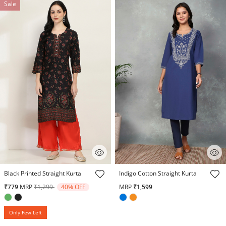
Sale
4.2 out of 5 Customer Rating
5 out of 5 Customer Rating
Black Printed Straight Kurta
Indigo Cotton Straight Kurta
Price reduced from
to
₹779
MRP
₹1,299
40% OFF
MRP
₹1,599
Only Few Left