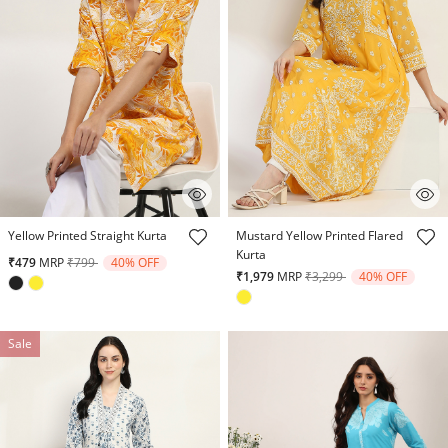
5 out of 5 Customer Rating
3.5 out of 5 Customer Rating
Yellow Printed Straight Kurta
Mustard Yellow Printed Flared
Kurta
Price reduced from
to
₹479
MRP
₹799
40% OFF
Price reduced from
to
₹1,979
MRP
₹3,299
40% OFF
Sale