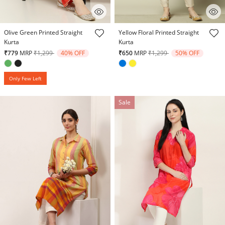
4.6 out of 5 Customer Rating
4.6 out of 5 Customer Rating
Olive Green Printed Straight
Yellow Floral Printed Straight
Kurta
Kurta
Price reduced from
to
Price reduced from
to
₹779
MRP
₹1,299
40% OFF
₹650
MRP
₹1,299
50% OFF
Only Few Left
Sale