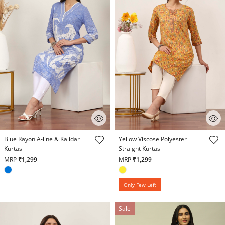
5 out of 5 Customer Rating
4.7 out of 5 Customer Rating
Blue Rayon A-line & Kalidar
Yellow Viscose Polyester
Kurtas
Straight Kurtas
MRP
₹1,299
MRP
₹1,299
Only Few Left
Sale