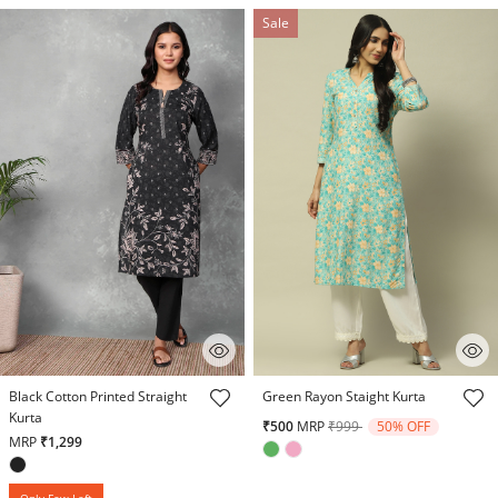
Sale
5 out of 5 Customer Rating
5 out of 5 Customer Rating
Black Cotton Printed Straight
Green Rayon Staight Kurta
Kurta
Price reduced from
to
₹500
MRP
₹999
50% OFF
MRP
₹1,299
Only Few Left