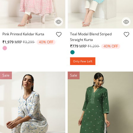
3.2 out of 5 Customer Rating
4.8 out of 5 Customer Rating
Pink Printed Kalidar Kurta
Teal Modal Blend Striped
Straight Kurta
Price reduced from
to
₹1,979
MRP
₹3,299
40% OFF
Price reduced from
to
₹779
MRP
₹1,299
40% OFF
Only Few Left
Sale
Sale