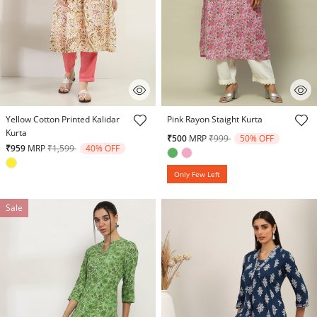
5 out of 5 Customer Rating
4.9 out of 5 Customer Rating
Yellow Cotton Printed Kalidar
Pink Rayon Staight Kurta
Kurta
Price reduced from
to
₹500
MRP
₹999
50% OFF
Price reduced from
to
₹959
MRP
₹1,599
40% OFF
Only Few Left
Sale