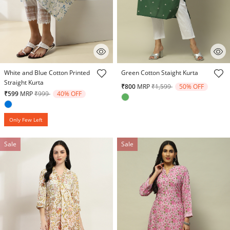
4.5 out of 5 Customer Rating
5 out of 5 Customer Rating
White and Blue Cotton Printed
Green Cotton Staight Kurta
Straight Kurta
Price reduced from
to
₹800
MRP
₹1,599
50% OFF
Price reduced from
to
₹599
MRP
₹999
40% OFF
Only Few Left
Sale
Sale