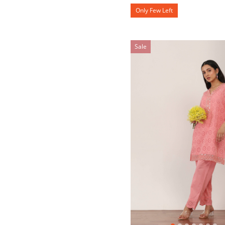
Only Few Left
Sale