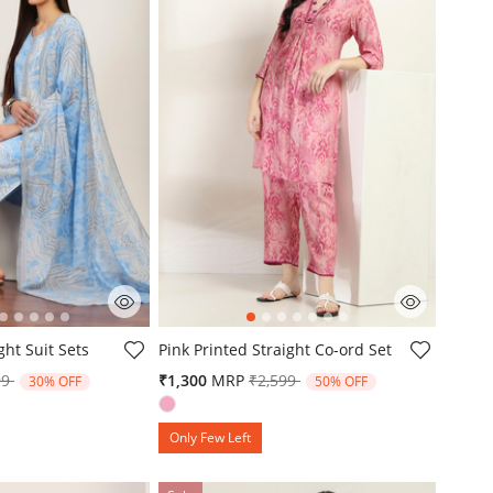
mer Rating
3.1 out of 5 Customer Rating
ght Suit Sets
Pink Printed Straight Co-ord Set
e reduced from
to
Price reduced from
to
99
₹1,300
MRP
₹2,599
30% OFF
50% OFF
Only Few Left