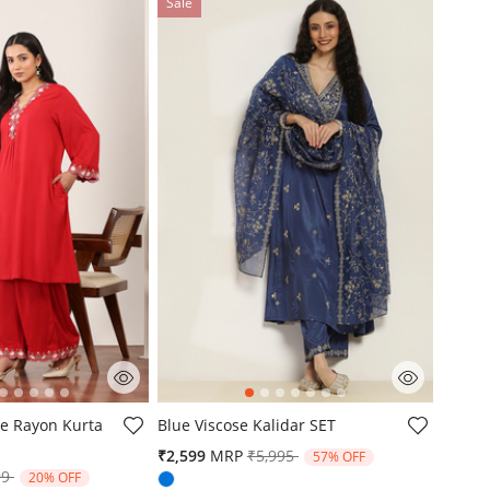
Sale
mer Rating
3.2 out of 5 Customer Rating
e Rayon Kurta
Blue Viscose Kalidar SET
Price reduced from
to
₹2,599
MRP
₹5,995
57% OFF
e reduced from
to
99
20% OFF