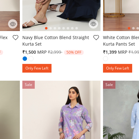
4.2 out of 5 Customer Rating
5 out of 5 Custo
Flex
Navy Blue Cotton Blend Straight
White Cotton Ble
Kurta Set
Kurta Pants Set
from
Price reduced from
to
Pric
₹1,500
MRP
₹2,999
₹1,399
MRP
₹1,9
F
50% OFF
Only Few Left
Only Few Left
Sale
Sale