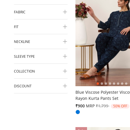
FABRIC
FIT
NECKLINE
SLEEVE TYPE
COLLECTION
5 out of 5 Customer Rating
DISCOUNT
Blue Viscose Polyester Visco
Rayon Kurta Pants Set
Price reduced fr
to
₹900
MRP
₹1,799
50% OFF