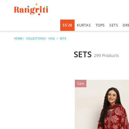
SS'26
KURTAS
TOPS
SETS
DR
HOME
COLLECTIONS
HOLI
SETS
SETS
299 Products
Sale