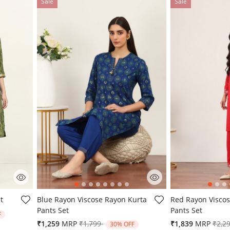
Sale
Sale
3.5 out of 5 Customer Rating
5 out of 5 Custo
t
Blue Rayon Viscose Rayon Kurta
Red Rayon Viscos
Pants Set
Pants Set
from
F
Price reduced from
to
Pric
₹1,259
MRP
₹1,799
₹1,839
MRP
₹2,2
30% OFF