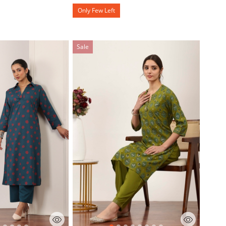
Only Few Left
Sale