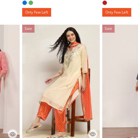
Only Few Left
Only Few Left
Sale
Sale