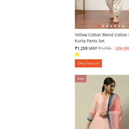
5 out of 5 Customer Rating
Yellow Cotton Blend Cotton 
Kurta Pants Set
Price reduced 
to
₹1,259
MRP
₹1,799
30% OF
Only Few Left
Sale