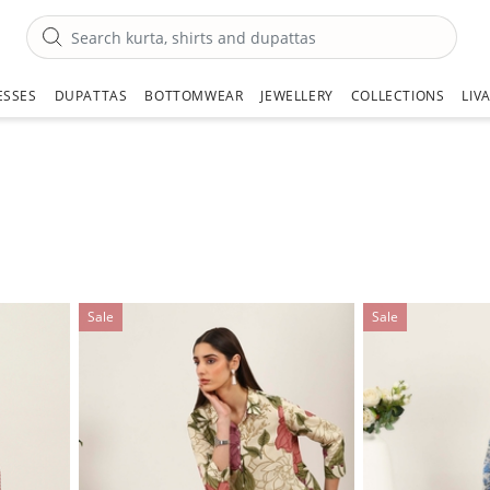
ESSES
DUPATTAS
BOTTOMWEAR
JEWELLERY
COLLECTIONS
LIV
Sale
Sale