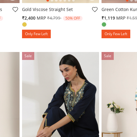
g
5 out of 5 Customer Rating
4.6 out of 5 Cust
ts
Gold Viscose Straight Set
Green Cotton Kur
from
Price reduced from
to
Pric
₹2,400
MRP
₹4,799
₹1,119
MRP
₹1,5
F
50% OFF
Only Few Left
Only Few Left
Sale
Sale