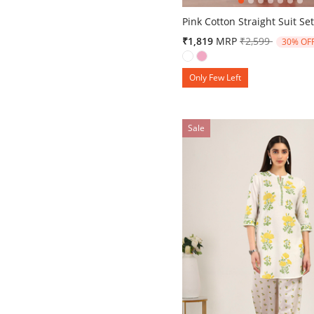
3.9 out of 5 Customer Ratin
Pink Cotton Straight Suit Se
Price reduced 
to
₹1,819
MRP
₹2,599
30% OF
Only Few Left
Sale