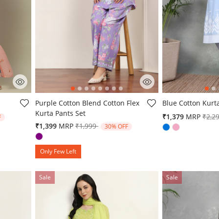
g
3.9 out of 5 Customer Rating
3.6 out of 5 Cust
Purple Cotton Blend Cotton Flex
Blue Cotton Kurt
Kurta Pants Set
from
Pric
₹1,379
MRP
₹2,2
F
Price reduced from
to
₹1,399
MRP
₹1,999
30% OFF
Only Few Left
Sale
Sale