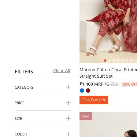
5 out of 5 Customer Rating
Maroon Cotton Floral Printe
Clear All
FILTERS
Straight Suit Set
Price reduced 
to
₹1,400
MRP
₹2,799
50% OF
CATEGORY
Only Few Left
PRICE
Sale
SIZE
COLOR