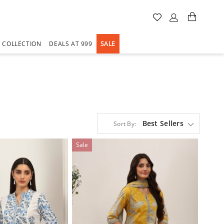
A COLLECTION
DEALS AT 999
SALE
Best Sellers
Sort By:
Sale