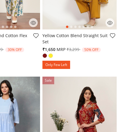
mer Rating
5 out of 5 Customer Rating
nd Cotton Flex
Yellow Cotton Blend Straight Suit
Set
e reduced from
to
Price reduced from
to
99
₹1,650
MRP
₹3,299
30% OFF
50% OFF
Only Few Left
Sale