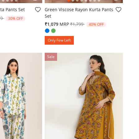
omer Rating
4.9 out of 5 Customer Rating
ta Pants Set
Green Viscose Rayon Kurta Pants
Set
e reduced from
to
99
30% OFF
Price reduced from
to
₹1,079
MRP
₹1,799
40% OFF
Only Few Left
Sale