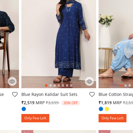
4.3 out of 5 Customer Rating
5 out of 5 Custo
se
Blue Rayon Kalidar Suit Sets
Blue Cotton Strai
Price reduced from
to
Pric
₹2,519
MRP
₹3,599
₹1,819
MRP
₹2,5
30% OFF
om
Only Few Left
Only Few Left