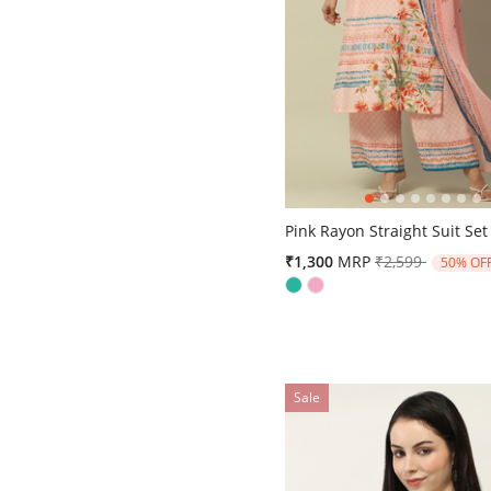
4.3 out of 5 Customer Ratin
Pink Rayon Straight Suit Set
Price reduced 
to
₹1,300
MRP
₹2,599
50% OF
Sale