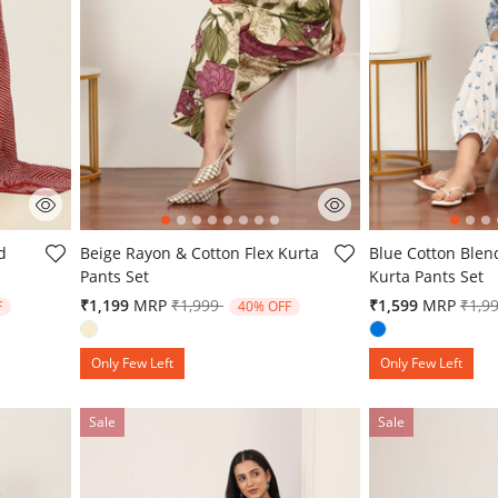
5 out of 5 Customer Rating
5 out of 5 Custo
d
Beige Rayon & Cotton Flex Kurta
Blue Cotton Blen
Pants Set
Kurta Pants Set
from
Price reduced from
to
Pric
₹1,199
MRP
₹1,999
₹1,599
MRP
₹1,9
F
40% OFF
Only Few Left
Only Few Left
Sale
Sale