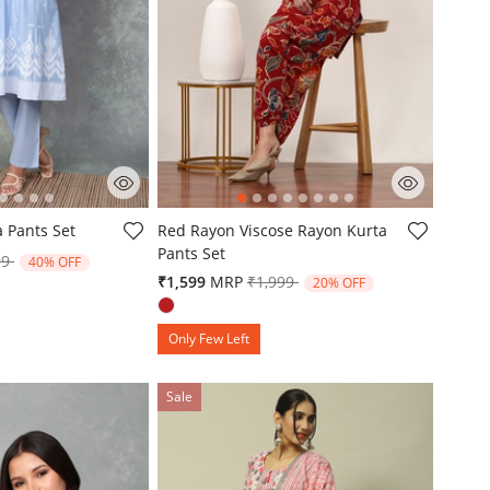
omer Rating
5 out of 5 Customer Rating
a Pants Set
Red Rayon Viscose Rayon Kurta
Pants Set
e reduced from
to
99
40% OFF
Price reduced from
to
₹1,599
MRP
₹1,999
20% OFF
Only Few Left
Sale