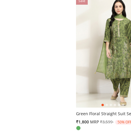
Sale
5 out of 5 Customer Rating
Green Floral Straight Suit Se
Price reduced 
to
₹1,800
MRP
₹3,599
50% OF