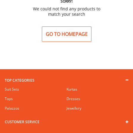
SORRY!
We could not find any products to
match your search
GO TO HOMEPAGE
TOP CATEGORIES
Suit Sets
Kurtas
Tops
Dresses
Palazzos
Jewellery
CUSTOMER SERVICE