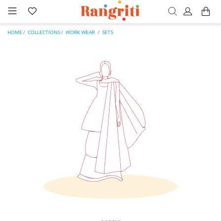
HOME
COLLECTIONS
WORK WEAR
SETS