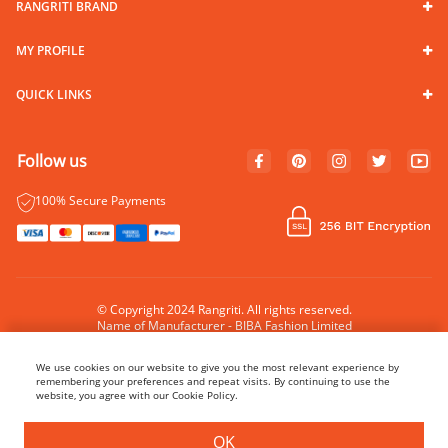
RANGRITI BRAND
MY PROFILE
QUICK LINKS
Follow us
100% Secure Payments
© Copyright 2024 Rangriti. All rights reserved.
Name of Manufacturer - BIBA Fashion Limited
Country of Manufacture - India
We use cookies on our website to give you the most relevant experience by
remembering your preferences and repeat visits. By continuing to use the
website, you agree with our Cookie Policy.
OK