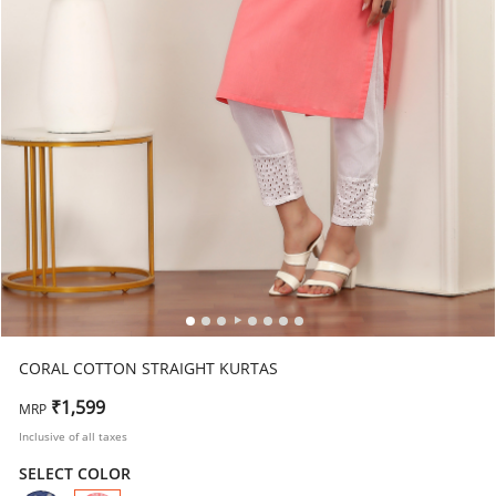
CORAL COTTON STRAIGHT KURTAS
₹1,599
MRP
Inclusive of all taxes
SELECT COLOR