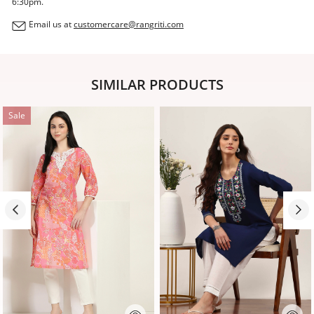
6:30pm.
Email us at
customercare@rangriti.com
SIMILAR PRODUCTS
Sale