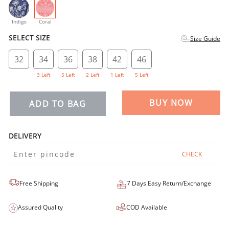
selected
Indigo
Coral
SELECT SIZE
Size Guide
32
34
36
38
42
46
3 Left
5 Left
2 Left
1 Left
5 Left
BUY NOW
ADD TO BAG
DELIVERY
CHECK
Free Shipping
7 Days Easy Return/Exchange
Assured Quality
COD Available