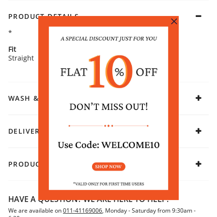
PRODUCT DETAILS
*
Fit
Fabric
Straight
Cotton
WASH & CARE
DELIVERY & RETURNS
PRODUCT DECLARATION
HAVE A QUESTION? WE ARE HERE TO HELP!
We are available on
011-41169006
, Monday - Saturday from 9:30am -