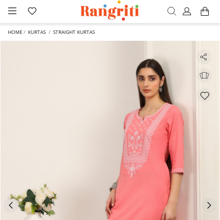
HOME
KURTAS
STRAIGHT KURTAS