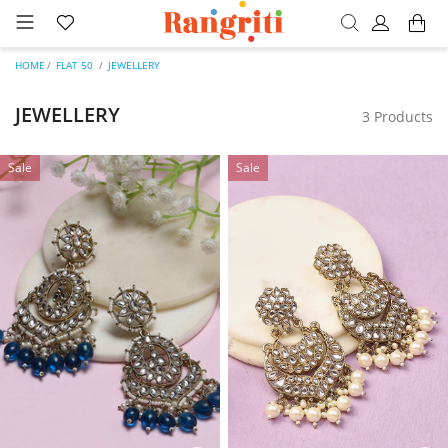
HOME
FLAT 50
JEWELLERY
JEWELLERY
3 Products
Sale
Sale