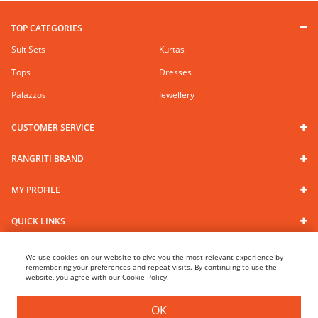
TOP CATEGORIES
Suit Sets
Kurtas
Tops
Dresses
Palazzos
Jewellery
CUSTOMER SERVICE
RANGRITI BRAND
MY PROFILE
QUICK LINKS
We use cookies on our website to give you the most relevant experience by
Follow us
remembering your preferences and repeat visits. By continuing to use the
website, you agree with our Cookie Policy.
100% Secure Payments
OK