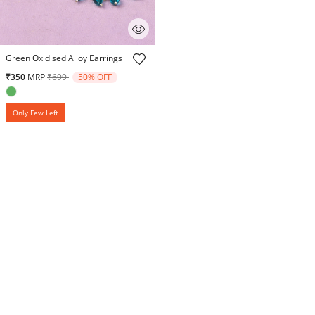
5 out of 5 Customer Rating
Green Oxidised Alloy Earrings
Price reduced from
to
₹350
MRP
₹699
50% OFF
Only Few Left