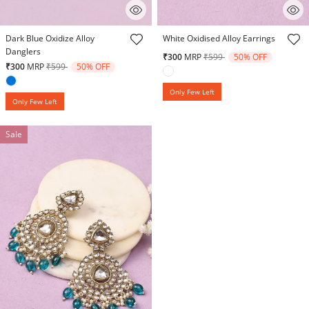
4.4 out of 5 Customer Rating
5 out of 5 Customer Rating
Dark Blue Oxidize Alloy
White Oxidised Alloy Earrings
Danglers
Price reduced from
to
₹300
MRP
₹599
50% OFF
Price reduced from
to
₹300
MRP
₹599
50% OFF
Only Few Left
Only Few Left
Sale