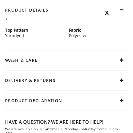
PRODUCT DETAILS
*
Top Pattern
Fabric
Yarndyed
Polyester
WASH & CARE
DELIVERY & RETURNS
PRODUCT DECLARATION
HAVE A QUESTION? WE ARE HERE TO HELP!
We are available on
011-41169006
, Monday - Saturday from 9:30am -