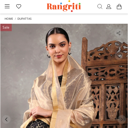
HOME
DUPATTAS
Sale