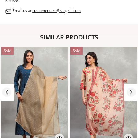
6:30pm.
Email us at
customercare@rangriti.com
SIMILAR PRODUCTS
Sale
Sale