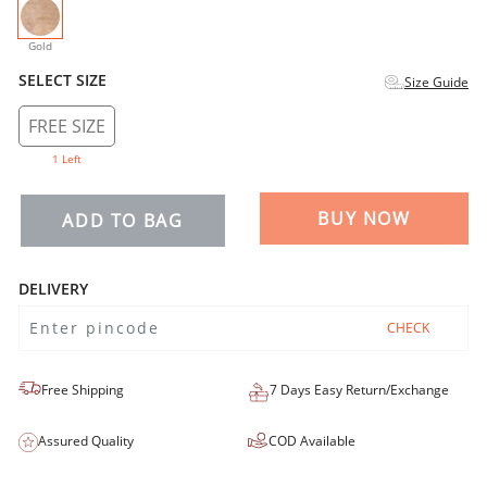
selected
Gold
SELECT SIZE
Size Guide
FREE SIZE
1 Left
BUY NOW
ADD TO BAG
DELIVERY
CHECK
Free Shipping
7 Days Easy Return/Exchange
Assured Quality
COD Available