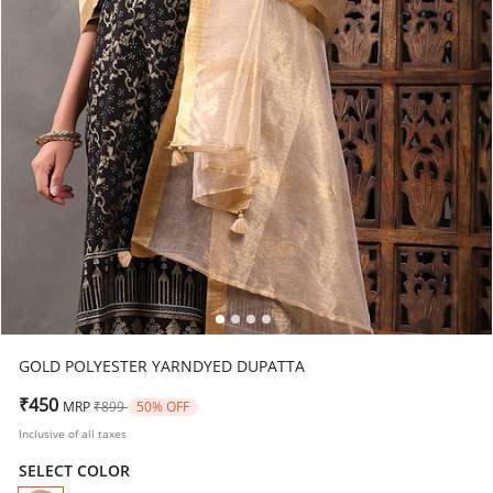
GOLD POLYESTER YARNDYED DUPATTA
Price reduced from
to
₹450
MRP
₹899
50% OFF
Inclusive of all taxes
SELECT COLOR