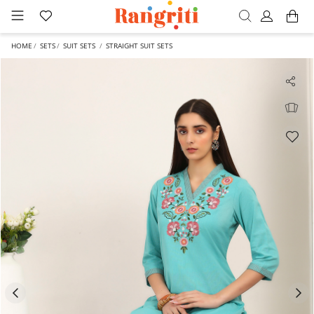
HOME
SETS
SUIT SETS
STRAIGHT SUIT SETS