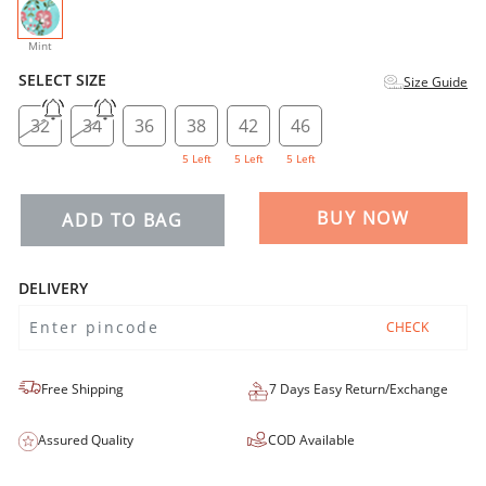
selected
Mint
SELECT SIZE
Size Guide
32
34
36
38
42
46
5 Left
5 Left
5 Left
BUY NOW
ADD TO BAG
DELIVERY
CHECK
Free Shipping
7 Days Easy Return/Exchange
Assured Quality
COD Available