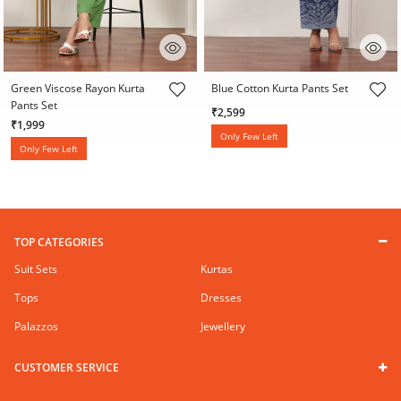
3.8 out of 5 Customer Rating
5 out of 5 Customer Rating
Green Viscose Rayon Kurta
Blue Cotton Kurta Pants Set
Pants Set
₹2,599
₹1,999
Only Few Left
Only Few Left
TOP CATEGORIES
Suit Sets
Kurtas
Tops
Dresses
Palazzos
Jewellery
CUSTOMER SERVICE