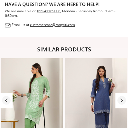
HAVE A QUESTION? WE ARE HERE TO HELP!
We are available on
011-41169006
, Monday - Saturday from 9:30am -
6:30pm.
Email us at
customercare@rangriti.com
SIMILAR PRODUCTS