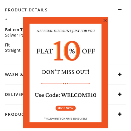
PRODUCT DETAILS
*
Bottom Type
Bottom Fabric
Salwar Pants
Cotton Flex
Fit
Fabric
Straight
Cotton Blend
WASH & CARE
DELIVERY & RETURNS
PRODUCT DECLARATION