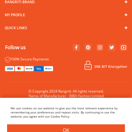
RANGRITI BRAND
MY PROFILE
QUICK LINKS
Follow us
100% Secure Payments
© Copyright 2024 Rangriti. All rights reserved.
Name of Manufacturer - BIBA Fashion Limited
Country of Manufacture - India
We use cookies on our website to give you the most relevant experience by
remembering your preferences and repeat visits. By continuing to use the
website, you agree with our Cookie Policy.
BUY NOW
ADD TO BAG
OK