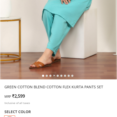
GREEN COTTON BLEND COTTON FLEX KURTA PANTS SET
₹2,599
MRP
Inclusive of all taxes
SELECT COLOR