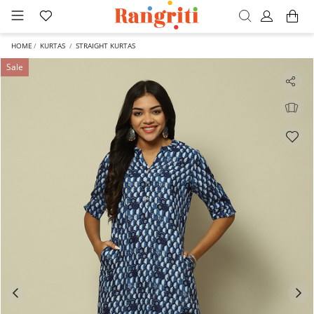
HOME
KURTAS
STRAIGHT KURTAS
Sale