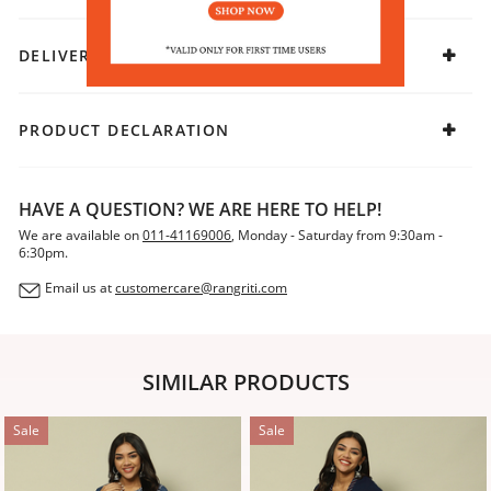
DELIVERY & RETURNS
PRODUCT DECLARATION
HAVE A QUESTION? WE ARE HERE TO HELP!
We are available on
011-41169006
, Monday - Saturday from 9:30am -
6:30pm.
Email us at
customercare@rangriti.com
SIMILAR PRODUCTS
Sale
Sale