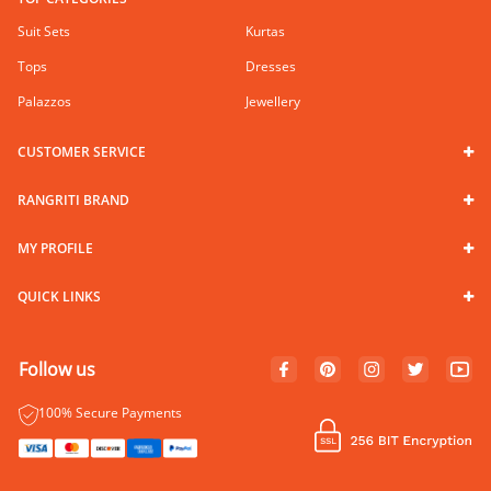
Suit Sets
Kurtas
Tops
Dresses
Palazzos
Jewellery
CUSTOMER SERVICE
RANGRITI BRAND
MY PROFILE
QUICK LINKS
Follow us
100% Secure Payments