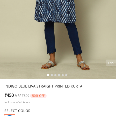
Liva
INDIGO BLUE LIVA STRAIGHT PRINTED KURTA
Price reduced from
to
₹450
MRP
₹899
50% OFF
Inclusive of all taxes
SELECT COLOR