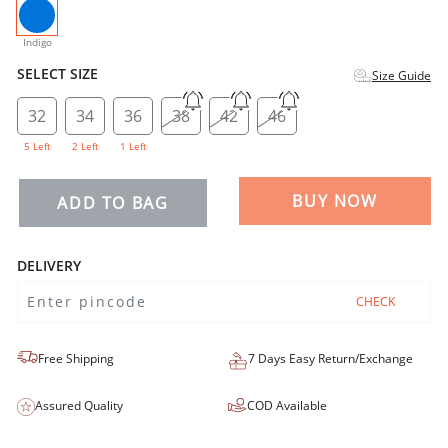
selected
Indigo
SELECT SIZE
Size Guide
32
34
36
38
42
46
5 Left
2 Left
1 Left
BUY NOW
ADD TO BAG
DELIVERY
CHECK
Free Shipping
7 Days Easy Return/Exchange
Assured Quality
COD Available