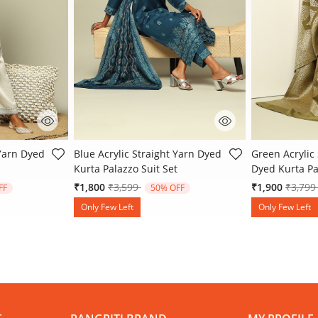
 Rating
4.8 out of 5 Customer Rating
4 out of 5 Cu
 Yarn Dyed
Blue Acrylic Straight Yarn Dyed
Green Acrylic 
Kurta Palazzo Suit Set
Dyed Kurta Pa
 from
Price reduced from
to
Price 
₹1,800
₹3,599
₹1,900
₹3,79
FF
50% OFF
Only Few Left
Only Few Left