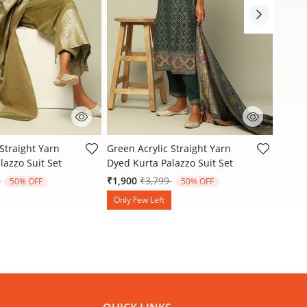
stomer Rating
3.3 out of 5 Customer Rating
3.9 ou
Straight Yarn
Green Acrylic Straight Yarn
Rust-R
lazzo Suit Set
Dyed Kurta Palazzo Suit Set
Dyed K
reduced from
to
Price reduced from
to
9
₹1,900
₹3,799
₹2,15
50% OFF
50% OFF
Only Few Left
Only 