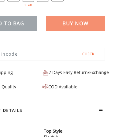
3 Left
D TO BAG
BUY NOW
CHECK
ipping
7 Days Easy Return/Exchange
 Quality
COD Available
 DETAILS
Top Style
Straight