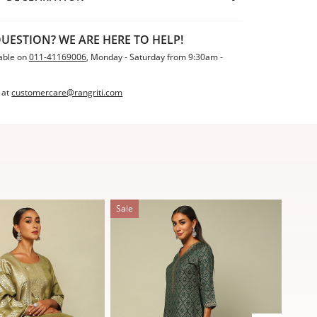
UESTION? WE ARE HERE TO HELP!
able on
011-41169006
, Monday - Saturday from 9:30am -
 at
customercare@rangriti.com
Sale
Sale