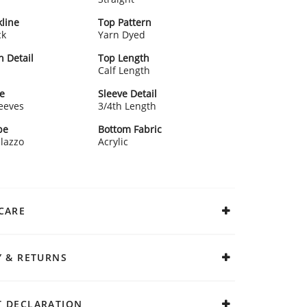
line
Top Pattern
ck
Yarn Dyed
n Detail
Top Length
Calf Length
e
Sleeve Detail
leeves
3/4th Length
pe
Bottom Fabric
alazzo
Acrylic
CARE
Y & RETURNS
 DECLARATION