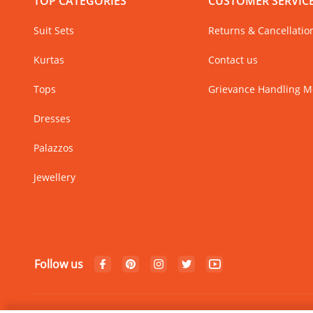
TOP CATEGORIES
CUSTOMER SERVIC
Suit Sets
Returns & Cancellatio
Kurtas
Contact us
Tops
Grievance Handling 
Dresses
Palazzos
Jewellery
Follow us