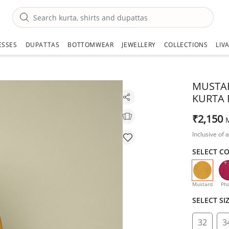
ESSES
DUPATTAS
BOTTOMWEAR
JEWELLERY
COLLECTIONS
LIV
MUSTAR
KURTA 
₹2,150
Inclusive of a
SELECT C
selecte
Mustard
Pha
SELECT SI
32
3