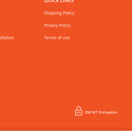
QUICK LINKS
Shipping Policy
Privacy Policy
llation
Terms of use