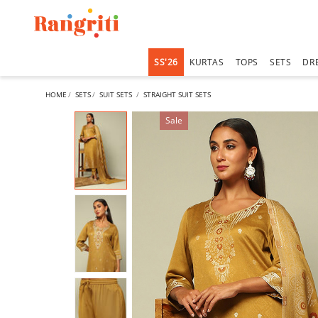
SS'26
KURTAS
TOPS
SETS
DR
HOME
SETS
SUIT SETS
STRAIGHT SUIT SETS
Sale