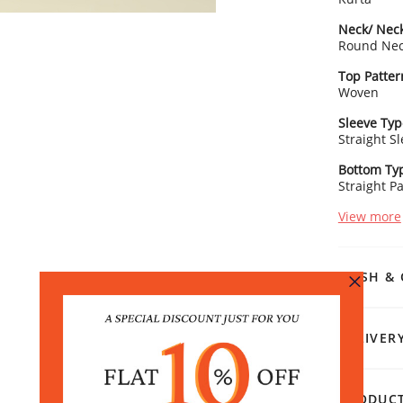
Neck/ Neck
Round Ne
Top Patter
Woven
Sleeve Typ
Straight S
Bottom Ty
Straight P
View more
WASH & 
DELIVER
PRODUCT