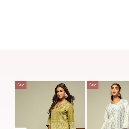
Sale
Sale