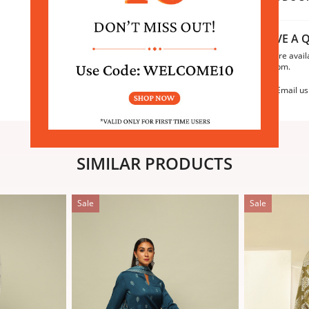
HAVE A Q
We are avail
6:30pm.
Email us
SIMILAR PRODUCTS
Sale
Sale