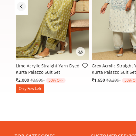
5 out of 5 Customer Rating
4.1 out of 5 Customer
d
Lime Acrylic Straight Yarn Dyed
Grey Acrylic Straight
Kurta Palazzo Suit Set
Kurta Palazzo Suit Set
Price reduced from
to
Price reduced
to
₹2,000
₹3,999
₹1,650
₹3,299
50% OFF
50% O
Only Few Left