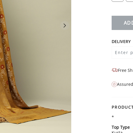
AD
DELIVERY
Free Sh
Assured
PRODUCT
*
Top Type
Kurta