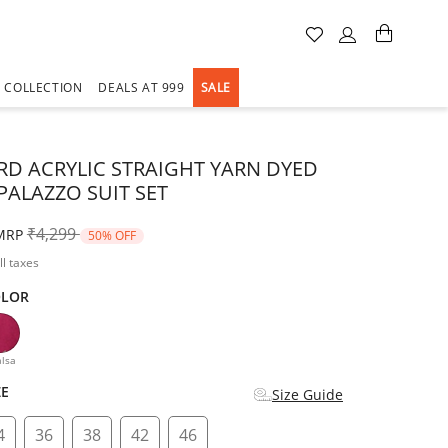
A COLLECTION
DEALS AT 999
SALE
D ACRYLIC STRAIGHT YARN DYED
PALAZZO SUIT SET
Price reduced from
to
₹4,299
MRP
50% OFF
ll taxes
OLOR
d
lsa
ZE
Size Guide
4
36
38
42
46