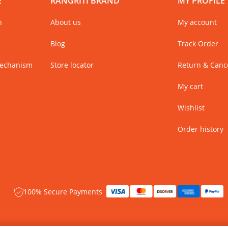
E
RANGRITI BRAND
MY PROFILE
n
About us
My account
Blog
Track Order
Mechanism
Store locator
Return & Cance
My cart
Wishlist
Order history
100% Secure Payments