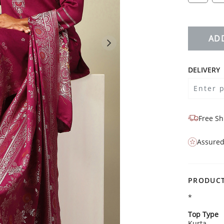
AD
DELIVERY
Free Sh
Assured
PRODUCT
*
Top Type
Kurta