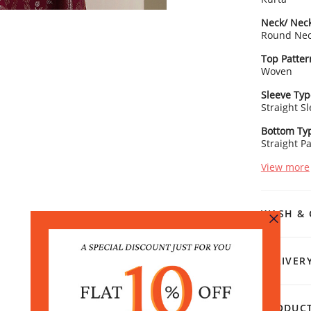
Neck/ Neck
Round Ne
Top Patter
Woven
Sleeve Typ
Straight S
Bottom Ty
Straight P
View more
WASH & 
DELIVER
PRODUCT