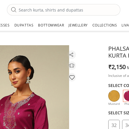
ESSES
DUPATTAS
BOTTOMWEAR
JEWELLERY
COLLECTIONS
LIV
PHALSA
KURTA 
₹2,150
Inclusive of a
SELECT C
Mustard
Pha
SELECT SI
32
3