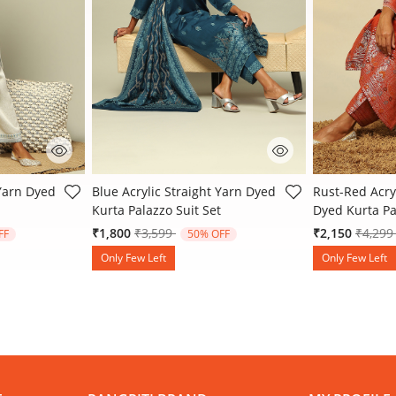
 Rating
4.8 out of 5 Customer Rating
3.9 out of 5 
 Yarn Dyed
Blue Acrylic Straight Yarn Dyed
Rust-Red Acryl
Kurta Palazzo Suit Set
Dyed Kurta Pa
 from
Price reduced from
to
Price 
₹1,800
₹3,599
₹2,150
₹4,29
FF
50% OFF
Only Few Left
Only Few Left