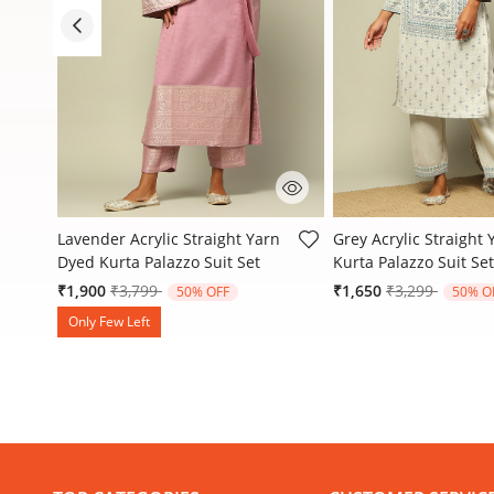
3.9 out of 5 Customer Rating
4.1 out of 5 Customer
d
Lavender Acrylic Straight Yarn
Grey Acrylic Straight
Dyed Kurta Palazzo Suit Set
Kurta Palazzo Suit Set
Price reduced from
to
Price reduced
to
₹1,900
₹3,799
₹1,650
₹3,299
50% OFF
50% O
Only Few Left