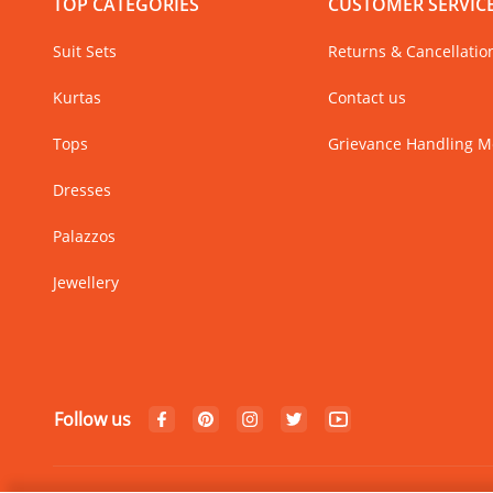
TOP CATEGORIES
CUSTOMER SERVIC
Suit Sets
Returns & Cancellatio
Kurtas
Contact us
Tops
Grievance Handling 
Dresses
Palazzos
Jewellery
Follow us