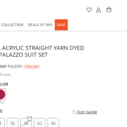
A COLLECTION
DEALS AT 999
SALE
 ACRYLIC STRAIGHT YARN DYED
PALAZZO SUIT SET
Price reduced from
to
₹4,299
MRP
50% OFF
ll taxes
OLOR
selected
lsa
ZE
Size Guide
4
36
38
42
46