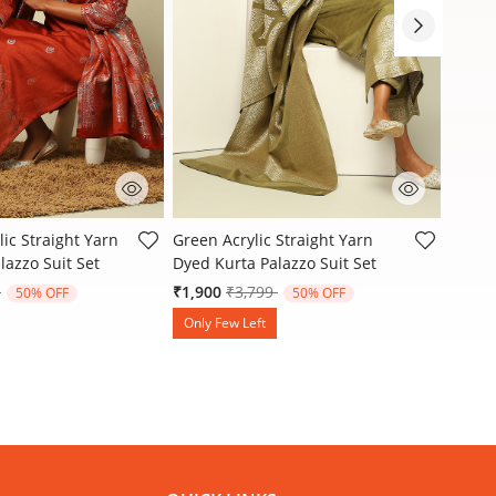
Customer Rating
4 out of 5 Customer Rating
3.3 ou
ic Straight Yarn
Green Acrylic Straight Yarn
Green 
lazzo Suit Set
Dyed Kurta Palazzo Suit Set
Dyed K
reduced from
to
Price reduced from
to
9
₹1,900
₹3,799
₹1,90
50% OFF
50% OFF
Only Few Left
Only 