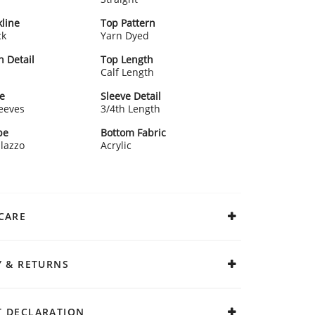
line
Top Pattern
ck
Yarn Dyed
n Detail
Top Length
Calf Length
e
Sleeve Detail
leeves
3/4th Length
pe
Bottom Fabric
alazzo
Acrylic
CARE
Y & RETURNS
 DECLARATION