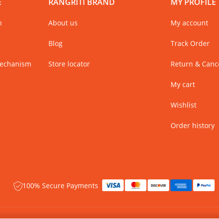
E
RANGRITI BRAND
MY PROFILE
n
About us
My account
Blog
Track Order
Mechanism
Store locator
Return & Cance
My cart
Wishlist
Order history
100% Secure Payments