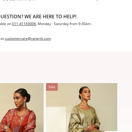
UESTION? WE ARE HERE TO HELP!
able on
011-41169006
, Monday - Saturday from 9:30am -
 at
customercare@rangriti.com
Sale
Sale