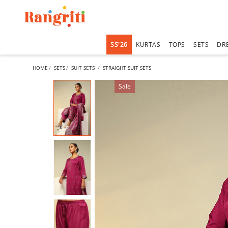
SS'26
KURTAS
TOPS
SETS
DR
HOME
SETS
SUIT SETS
STRAIGHT SUIT SETS
Sale