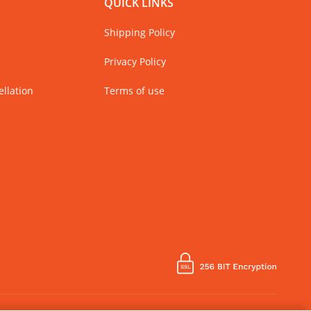
QUICK LINKS
Shipping Policy
Privacy Policy
llation
Terms of use