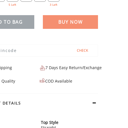
5 Left
3 Left
D TO BAG
BUY NOW
CHECK
ipping
7 Days Easy Return/Exchange
 Quality
COD Available
 DETAILS
Top Style
Straight