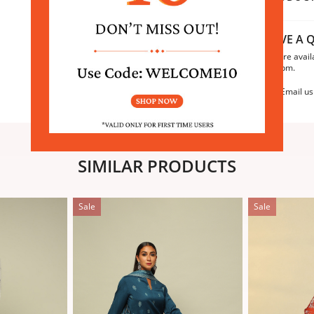
HAVE A Q
We are avail
6:30pm.
Email us
SIMILAR PRODUCTS
Sale
Sale