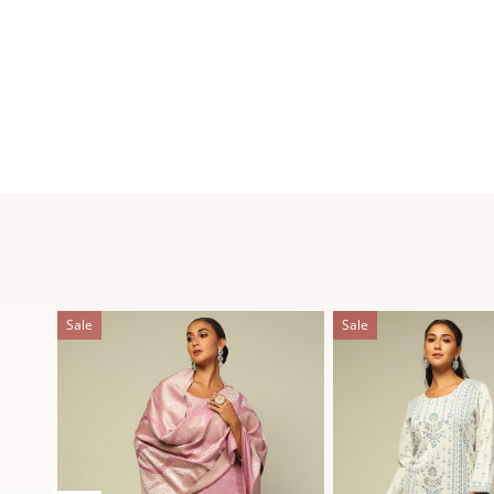
Sale
Sale