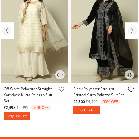
4.4 out of 5 Customer Rating
4.6 out of 5 Customer Rating
Off White Polyester Straight
Black Polyester Straight
Yarndyed Kurta Palazzo Suit
Printed Kurta Palazzo Suit Set
Set
Price reduced from
to
₹2,300
₹4,599
50% OFF
Price reduced from
to
₹2,498
₹4,995
50% OFF
Only Few Left
Only Few Left