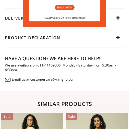
DELIVERY & RETURNS
PRODUCT DECLARATION
HAVE A QUESTION? WE ARE HERE TO HELP!
We are available on
011-41169006
, Monday - Saturday from 9:30am -
6:30pm.
Email us at
customercare@rangriti.com
SIMILAR PRODUCTS
Sale
Sale