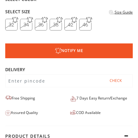
SELECT SIZE
Size Guide
32
34
36
38
42
46
NOTIFY ME
DELIVERY
CHECK
Free Shipping
7 Days Easy Return/Exchange
Assured Quality
COD Available
PRODUCT DETAILS