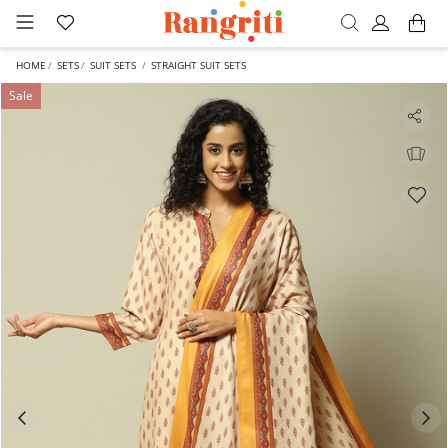
HOME
SETS
SUIT SETS
STRAIGHT SUIT SETS
Sale