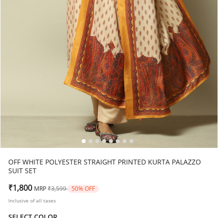
OFF WHITE POLYESTER STRAIGHT PRINTED KURTA PALAZZO
SUIT SET
Price reduced from
to
₹1,800
MRP
₹3,599
50% OFF
Inclusive of all taxes
SELECT COLOR