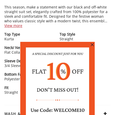
This season, make a statement with our black and off-white
straight suit set, elegantly crafted from 100% polyester for a
sleek and comfortable fit. Designed for the festive woman
who values classic style with a modern twist, this ensemble
features a straight kurta with a sophisticated flat collar and
View more
3/4 sleeves. The kurta's timeless print adds a touch of
Top Type
Top Style
elegance and versatility, making it suitable for a variety of
Kurta
Straight
festive occasions. Paired with matching polyester palazzo
pants, this outfit ensures a harmonious and stylish look. The
Neck/ Neckline
Top Pattern
absence of a dupatta enhances the suit set's contemporary
Flat Collar
Printed
appeal, while its design offers ease of movement and a
flattering silhouette. Complete this chic ensemble with black
Sleeve Detail
Bottom Type
heels and minimalist jewelry for a polished festive look.
3/4 Sleeve
Palazzo
Bottom Fabric
Dupatta/ Stole
Polyester
Without Dupatta
Fit
Fabric
Straight
Polyester
WASH & CARE