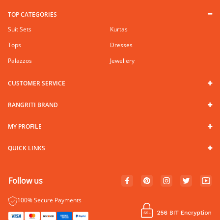
TOP CATEGORIES
Suit Sets
Kurtas
Tops
Dresses
Palazzos
Jewellery
CUSTOMER SERVICE
RANGRITI BRAND
MY PROFILE
QUICK LINKS
Follow us
100% Secure Payments