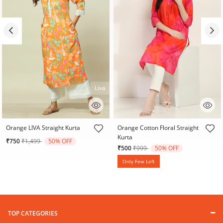
Liva
3.3 out of 5 Customer Rating
4.7 out of 5 Customer Rating
Orange LIVA Straight Kurta
Orange Cotton Floral Straight
Kurta
Price reduced from
to
₹750
₹1,499
50% OFF
Price reduced from
to
₹500
₹999
50% OFF
Only Few Left
TOP CATEGORIES