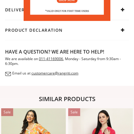
DELIVERY & RETURNS
PRODUCT DECLARATION
HAVE A QUESTION? WE ARE HERE TO HELP!
We are available on
011-41169006
, Monday - Saturday from 9:30am -
6:30pm.
Email us at
customercare@rangriti.com
SIMILAR PRODUCTS
Sale
Sale