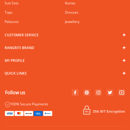
Suit Sets
Kurtas
Tops
Dresses
Palazzos
Jewellery
CUSTOMER SERVICE
RANGRITI BRAND
MY PROFILE
QUICK LINKS
Follow us
100% Secure Payments