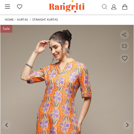
HOME
KURTAS
STRAIGHT KURTAS
Sale