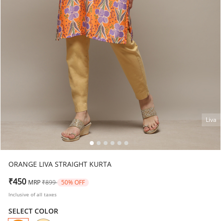
Liva
ORANGE LIVA STRAIGHT KURTA
Price reduced from
to
₹450
MRP
₹899
50% OFF
Inclusive of all taxes
SELECT COLOR