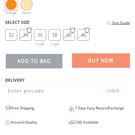
selected
Orange
Peach
SELECT SIZE
Size Guide
32
34
36
38
42
46
3 Left
1 Left
BUY NOW
ADD TO BAG
DELIVERY
CHECK
Free Shipping
7 Days Easy Return/Exchange
Assured Quality
COD Available