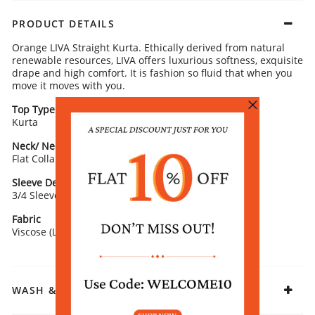
PRODUCT DETAILS
Orange LIVA Straight Kurta. Ethically derived from natural
renewable resources, LIVA offers luxurious softness, exquisite
drape and high comfort. It is fashion so fluid that when you
move it moves with you.
Top Type
Top Style
Kurta
Straight
Neck/ Neckline
Top Pattern
Flat Collar
Printed
Sleeve Detail
Fit
3/4 Sleeve
Straight
Fabric
Viscose (LIVA)
WASH & CARE