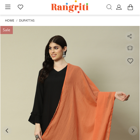
HOME
DUPATTAS
Sale