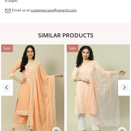
6:30pm.
Email us at
customercare@rangriti.com
SIMILAR PRODUCTS
Sale
Sale