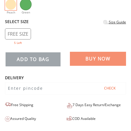
selected
Peach
Green
SELECT SIZE
Size Guide
FREE SIZE
5 Left
BUY NOW
ADD TO BAG
DELIVERY
CHECK
Free Shipping
7 Days Easy Return/Exchange
Assured Quality
COD Available