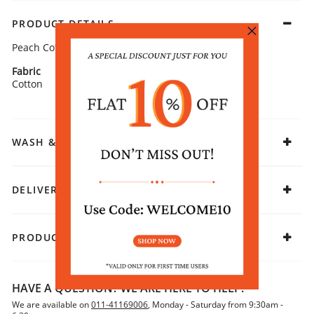
PRODUCT DETAILS
Peach Cotton Solid Dupatta
Fabric
Cotton
WASH & CARE
DELIVERY & RETURNS
PRODUCT DECLARATION
HAVE A QUESTION? WE ARE HERE TO HELP!
We are available on
011-41169006
, Monday - Saturday from 9:30am -