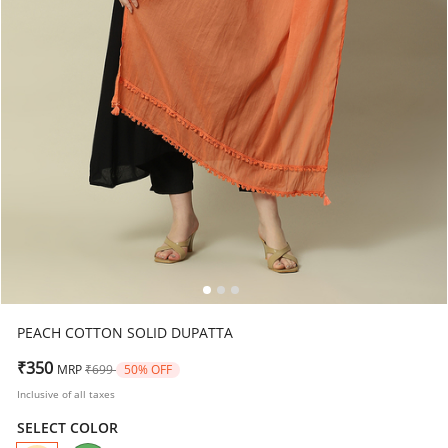
PEACH COTTON SOLID DUPATTA
Price reduced from
to
₹350
MRP
₹699
50% OFF
Inclusive of all taxes
SELECT COLOR