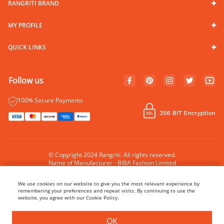
RANGRITI BRAND
MY PROFILE
QUICK LINKS
Follow us
100% Secure Payments
© Copyright 2024 Rangriti. All rights reserved.
Name of Manufacturer - BIBA Fashion Limited
Country of Manufacture - India
We use cookies on our website to give you the most relevant experience by
remembering your preferences and repeat visits. By continuing to use the
website, you agree with our Cookie Policy.
BUY NOW
ADD TO BAG
OK