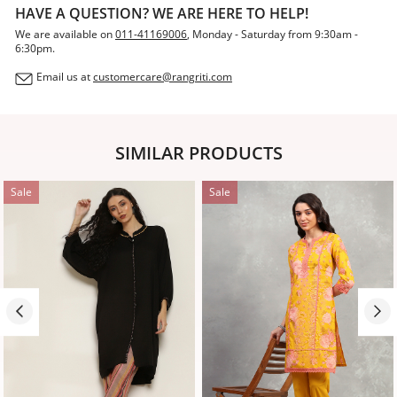
HAVE A QUESTION? WE ARE HERE TO HELP!
We are available on
011-41169006
, Monday - Saturday from 9:30am -
6:30pm.
Email us at
customercare@rangriti.com
SIMILAR PRODUCTS
Sale
Sale