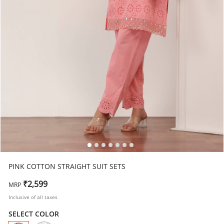
PINK COTTON STRAIGHT SUIT SETS
₹2,599
MRP
Inclusive of all taxes
SELECT COLOR