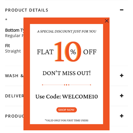
PRODUCT DETAILS
*
Bottom Type
Bottom Fabric
Regular Pants
Cotton
Fit
Fabric
Straight
Cotton
WASH & CARE
DELIVERY & RETURNS
PRODUCT DECLARATION