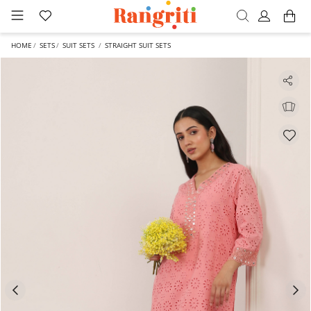
HOME
SETS
SUIT SETS
STRAIGHT SUIT SETS