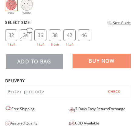
selected
Pink
White
SELECT SIZE
Size Guide
32
34
36
38
42
46
1 Left
1 Left
3 Left
1 Left
BUY NOW
ADD TO BAG
DELIVERY
CHECK
Free Shipping
7 Days Easy Return/Exchange
Assured Quality
COD Available