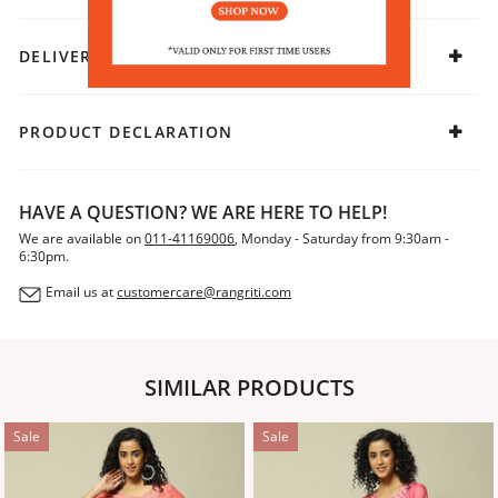
DELIVERY & RETURNS
PRODUCT DECLARATION
HAVE A QUESTION? WE ARE HERE TO HELP!
We are available on
011-41169006
, Monday - Saturday from 9:30am -
6:30pm.
Email us at
customercare@rangriti.com
SIMILAR PRODUCTS
Sale
Sale