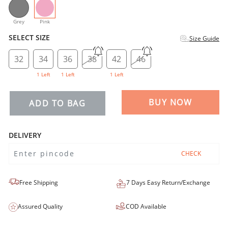
selected
Grey
Pink
SELECT SIZE
Size Guide
32
34
36
38
42
46
1 Left
1 Left
1 Left
BUY NOW
ADD TO BAG
DELIVERY
CHECK
Free Shipping
7 Days Easy Return/Exchange
Assured Quality
COD Available