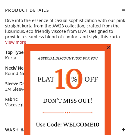
PRODUCT DETAILS
Dive into the essence of casual sophistication with our pink
straight kurta from the AW23 collection, crafted from the
luxurious, eco-friendly viscose from LIVA. Designed to
provide a seamless blend of comfort and style, this kurta
showcases a round neck and is adorned with an enchanting
View more
multicolor floral print that adds a vibrant touch to your daily
Top Type
Top Style
wardrobe. The 3/4 sleeves ensure a breezy fit, making it an
Kurta
Straight
excellent choice for women seeking a blend of fashion-
forward design and practicality. Perfect for casual outings,
Neck/ Neckline
Top Pattern
pair this kurta with silver hoop earrings and a white sling
Round Neck
Printed
bag for a look that's both chic and effortlessly stylish.
Sleeve Detail
Fit
3/4 Sleeve
Straight
Fabric
Viscose (LIVA)
WASH & CARE