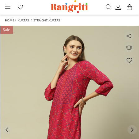
HOME
KURTAS
STRAIGHT KURTAS
Sale