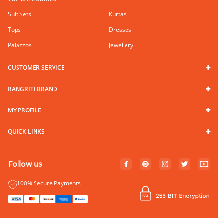
Suit Sets
Kurtas
Tops
Dresses
Palazzos
Jewellery
CUSTOMER SERVICE
RANGRITI BRAND
MY PROFILE
QUICK LINKS
Follow us
100% Secure Payments