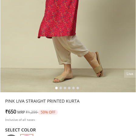
Liva
PINK LIVA STRAIGHT PRINTED KURTA
Price reduced from
to
₹650
MRP
₹1,299
50% OFF
Inclusive of all taxes
SELECT COLOR