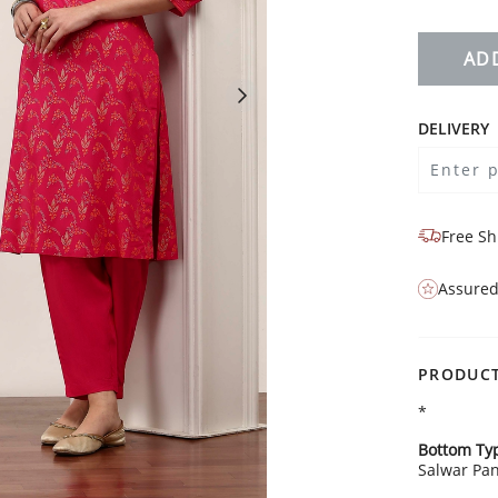
AD
DELIVERY
Free Sh
Assured
PRODUCT
*
Bottom Ty
Salwar Pan