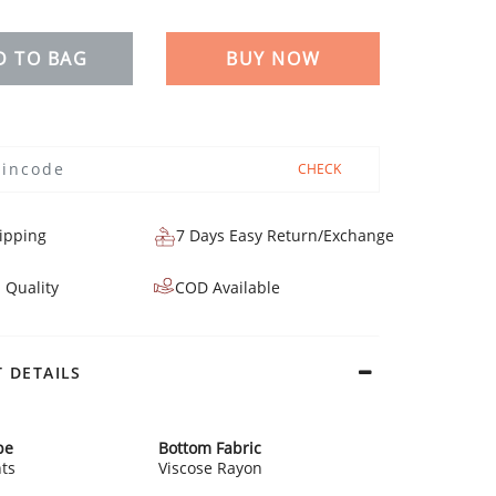
D TO BAG
BUY NOW
CHECK
ipping
7 Days Easy Return/Exchange
 Quality
COD Available
 DETAILS
pe
Bottom Fabric
ts
Viscose Rayon