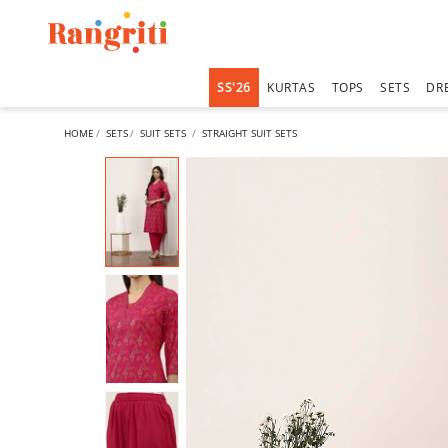
SS'26
KURTAS
TOPS
SETS
DR
HOME
SETS
SUIT SETS
STRAIGHT SUIT SETS