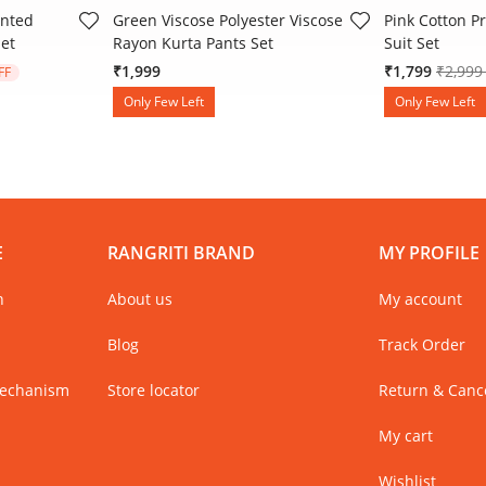
inted
Green Viscose Polyester Viscose
Pink Cotton Pr
Set
Rayon Kurta Pants Set
Suit Set
 from
Price 
₹1,999
₹1,799
₹2,99
FF
Only Few Left
Only Few Left
E
RANGRITI BRAND
MY PROFILE
n
About us
My account
Blog
Track Order
Mechanism
Store locator
Return & Cance
My cart
Wishlist