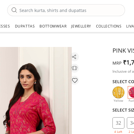
ESSES
DUPATTAS
BOTTOMWEAR
JEWELLERY
COLLECTIONS
LIV
PINK V
₹1,
MRP
Inclusive of a
SELECT C
Yellow
Fuc
SELECT SI
32
3
4 Left
2 L