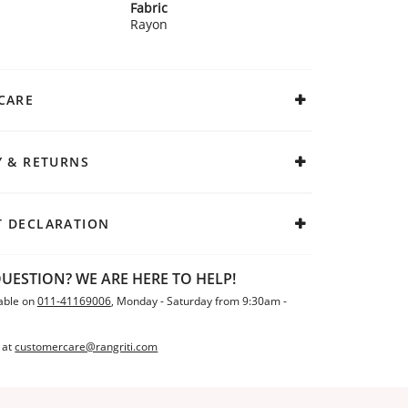
Fabric
Rayon
CARE
Y & RETURNS
 DECLARATION
UESTION? WE ARE HERE TO HELP!
able on
011-41169006
, Monday - Saturday from 9:30am -
 at
customercare@rangriti.com