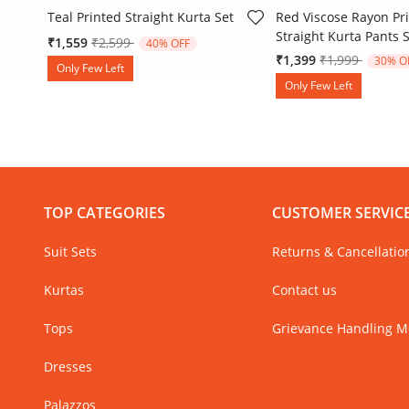
Teal Printed Straight Kurta Set
Red Viscose Rayon Pr
Straight Kurta Pants 
Price reduced from
to
₹1,559
₹2,599
40% OFF
Price reduced
to
₹1,399
₹1,999
30% O
Only Few Left
Only Few Left
TOP CATEGORIES
CUSTOMER SERVIC
Suit Sets
Returns & Cancellatio
Kurtas
Contact us
Tops
Grievance Handling 
Dresses
Palazzos