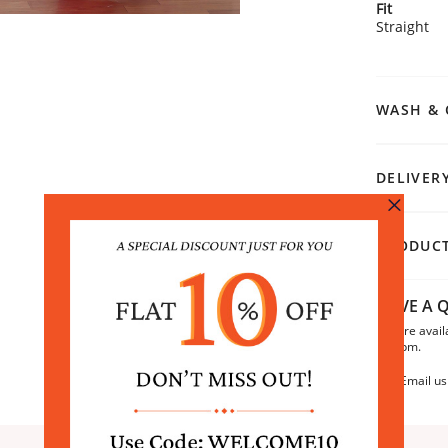
Fit
Straight
WASH & 
DELIVER
PRODUCT
HAVE A Q
We are avail
6:30pm.
Email us