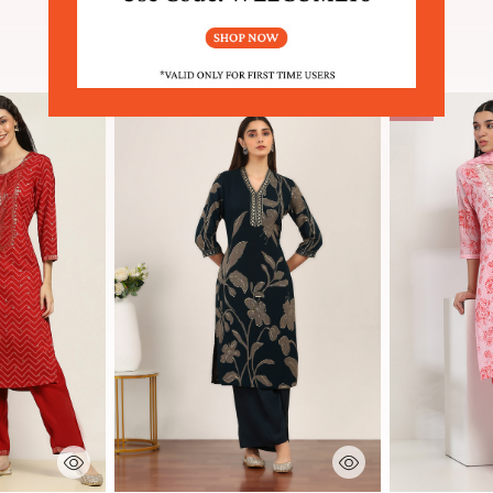
SIMILAR PRODUCTS
Sale
 Rating
3.4 out of 5 Customer Rating
5 out of 5 Cu