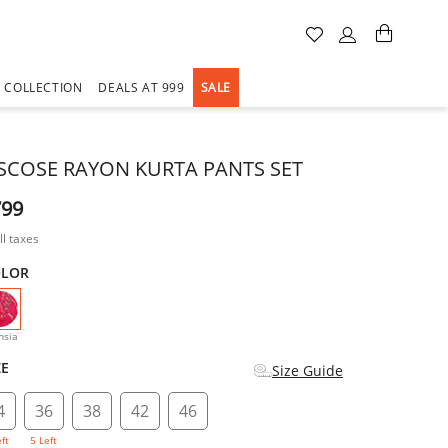
A COLLECTION
DEALS AT 999
SALE
ISCOSE RAYON KURTA PANTS SET
799
ll taxes
OLOR
selected
hsia
ZE
Size Guide
4
36
38
42
46
eft
5 Left