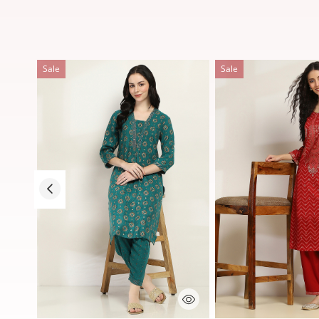
Sale
Sale
5 out of 5 Customer Rating
3.7 out of 5 Customer