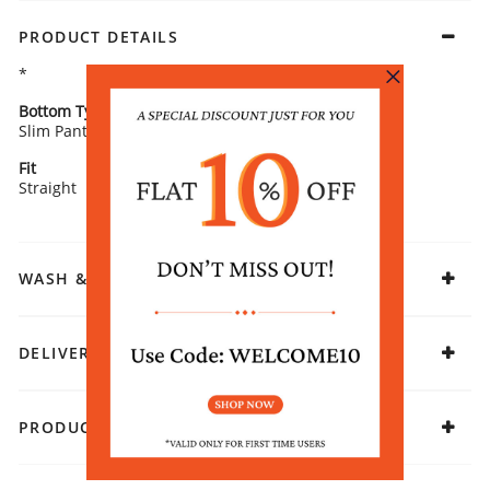
PRODUCT DETAILS
*
Bottom Type
Bottom Fabric
Slim Pants
Polyester
Fit
Fabric
Straight
Viscose
WASH & CARE
DELIVERY & RETURNS
PRODUCT DECLARATION