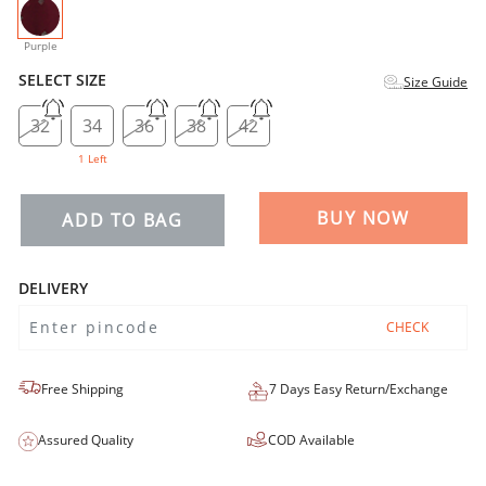
selected
Purple
SELECT SIZE
Size Guide
32
34
36
38
42
1 Left
BUY NOW
ADD TO BAG
DELIVERY
CHECK
Free Shipping
7 Days Easy Return/Exchange
Assured Quality
COD Available