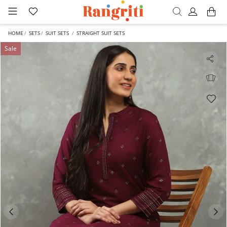
HOME
SETS
SUIT SETS
STRAIGHT SUIT SETS
Sale