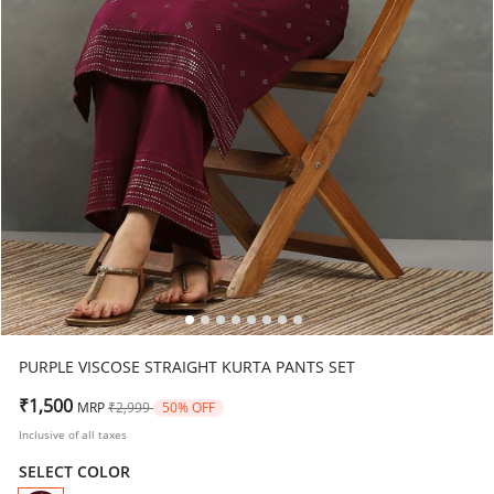
PURPLE VISCOSE STRAIGHT KURTA PANTS SET
Price reduced from
to
₹1,500
MRP
₹2,999
50% OFF
Inclusive of all taxes
SELECT COLOR