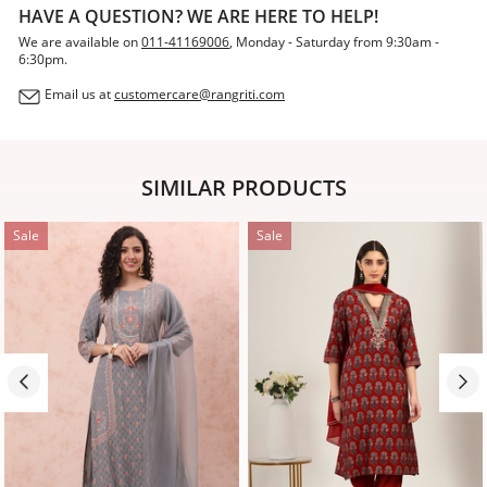
HAVE A QUESTION? WE ARE HERE TO HELP!
We are available on
011-41169006
, Monday - Saturday from 9:30am -
6:30pm.
Email us at
customercare@rangriti.com
SIMILAR PRODUCTS
Sale
Sale