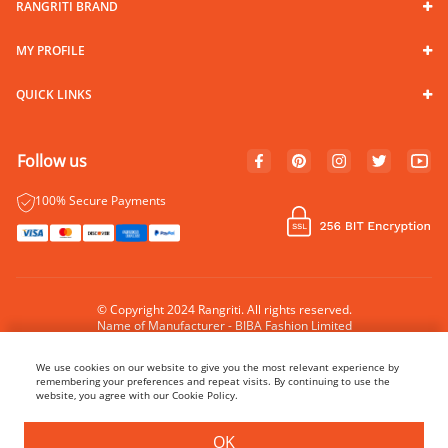
RANGRITI BRAND
MY PROFILE
QUICK LINKS
Follow us
100% Secure Payments
© Copyright 2024 Rangriti. All rights reserved.
Name of Manufacturer - BIBA Fashion Limited
Country of Manufacture - India
We use cookies on our website to give you the most relevant experience by
remembering your preferences and repeat visits. By continuing to use the
website, you agree with our Cookie Policy.
BUY NOW
ADD TO BAG
OK