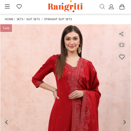
HOME
SETS
SUIT SETS
STRAIGHT SUIT SETS
Sale