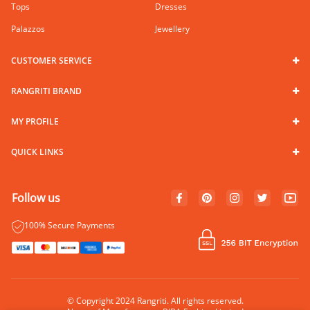
Tops
Dresses
Palazzos
Jewellery
CUSTOMER SERVICE
RANGRITI BRAND
MY PROFILE
QUICK LINKS
Follow us
100% Secure Payments
© Copyright 2024 Rangriti. All rights reserved.