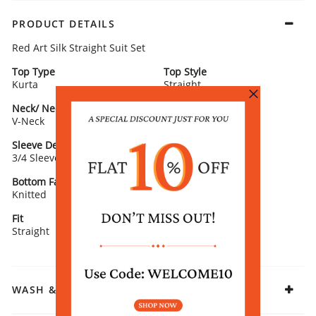
PRODUCT DETAILS
Red Art Silk Straight Suit Set
Top Type
Top Style
Kurta
Straight
Neck/ Neckline
Top Pattern
V-Neck
Yarn Dyed
Sleeve Detail
Bottom Type
3/4 Sleeve
Palazzo
Bottom Fabric
Dupatta/ Stole
Knitted
With Dupatta
Fit
Fabric
Straight
Rayon
WASH & CARE