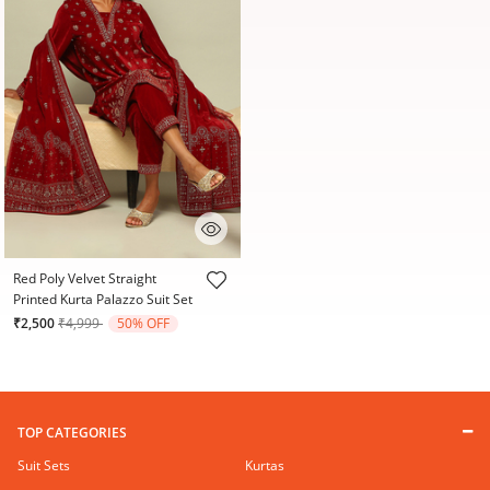
5 out of 5 Customer Rating
Red Poly Velvet Straight
Printed Kurta Palazzo Suit Set
Price reduced from
to
₹2,500
₹4,999
50% OFF
TOP CATEGORIES
Suit Sets
Kurtas