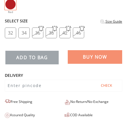
selected
Red
SELECT SIZE
Size Guide
32
34
36
38
42
46
BUY NOW
ADD TO BAG
DELIVERY
CHECK
Free Shipping
No-Return/No-Exchange
Assured Quality
COD Available