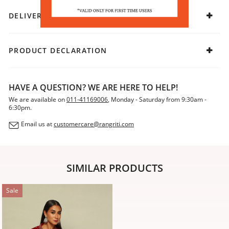
DELIVERY & RETURNS
PRODUCT DECLARATION
HAVE A QUESTION? WE ARE HERE TO HELP!
We are available on
011-41169006
, Monday - Saturday from 9:30am -
6:30pm.
Email us at
customercare@rangriti.com
SIMILAR PRODUCTS
Sale