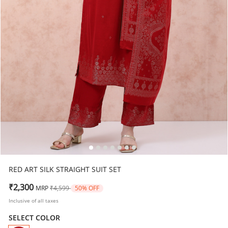
RED ART SILK STRAIGHT SUIT SET
Price reduced from
to
₹2,300
MRP
₹4,599
50% OFF
Inclusive of all taxes
SELECT COLOR