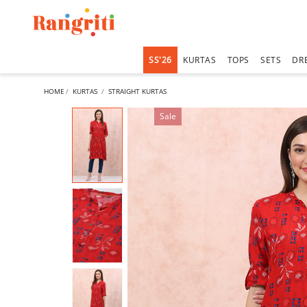
SS'26
KURTAS
TOPS
SETS
DR
HOME
KURTAS
STRAIGHT KURTAS
Sale