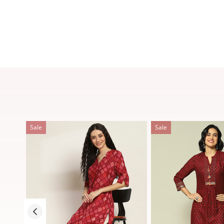
Sale
Sale