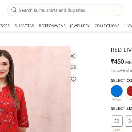
ESSES
DUPATTAS
BOTTOMWEAR
JEWELLERY
COLLECTIONS
LIV
RED LI
₹450
MR
Inclusive of a
SELECT C
Indigo
R
SELECT SI
32
3
5 Left