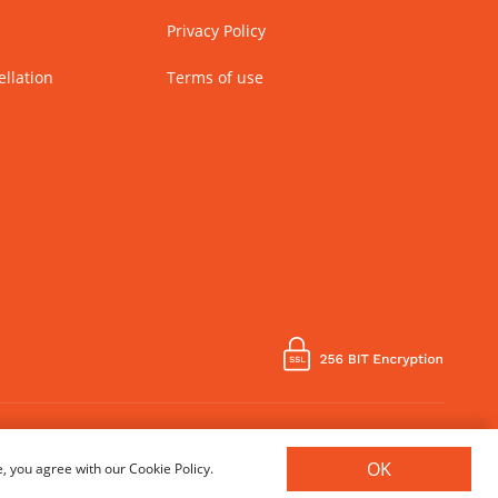
Privacy Policy
llation
Terms of use
Country of Manufacture - India
OK
, you agree with our Cookie Policy.