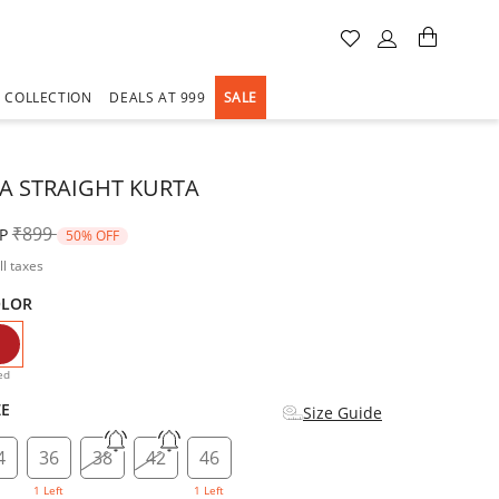
A COLLECTION
DEALS AT 999
SALE
VA STRAIGHT KURTA
Price reduced from
to
₹899
P
50% OFF
ll taxes
OLOR
selected
ed
ZE
Size Guide
4
36
38
42
46
1 Left
1 Left