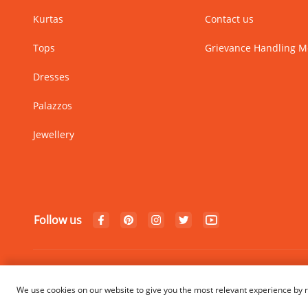
Kurtas
Contact us
Tops
Grievance Handling 
Dresses
Palazzos
Jewellery
Follow us
© Copyright 2024 Rangriti. All
We use cookies on our website to give you the most relevant experience by r