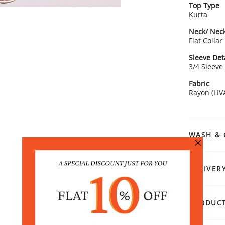
Top Type
Kurta
Neck/ Neck
Flat Collar
Sleeve Det
3/4 Sleeve
Fabric
Rayon (LIV
WASH & 
DELIVER
PRODUCT