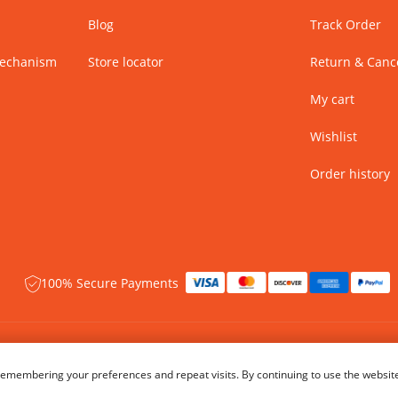
Blog
Track Order
Mechanism
Store locator
Return & Cance
My cart
Wishlist
Order history
100% Secure Payments
 rights reserved.
Name of Manufacturer - BIBA Fashion Limited
emembering your preferences and repeat visits. By continuing to use the website