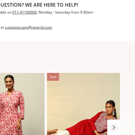
UESTION? WE ARE HERE TO HELP!
able on
011-41169006
, Monday - Saturday from 9:30am -
 at
customercare@rangriti.com
Sale
Sale