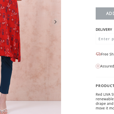
AD
DELIVERY
Free Sh
Assured
PRODUCT
Red LIVA S
renewable 
drape and 
Liva
move it mo