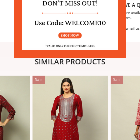
HAVE A Q
We are avail
6:30pm.
Email us
SIMILAR PRODUCTS
Sale
Sale