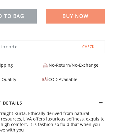
D TO BAG
BUY NOW
CHECK
ipping
No-Return/No-Exchange
 Quality
COD Available
 DETAILS
traight Kurta. Ethically derived from natural
resources, LIVA offers luxurious softness, exquisite
high comfort. It is fashion so fluid that when you
ve with you