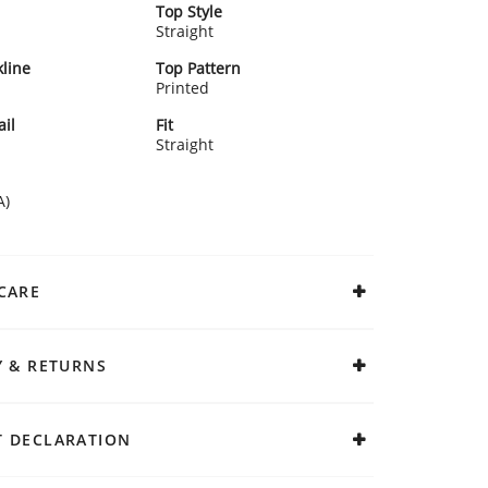
Top Style
Straight
line
Top Pattern
Printed
ail
Fit
Straight
A)
CARE
Y & RETURNS
 DECLARATION