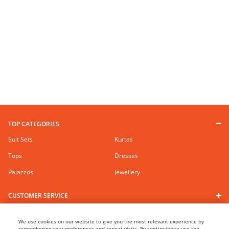
TOP CATEGORIES
Suit Sets
Kurtas
Tops
Dresses
Palazzos
Jewellery
CUSTOMER SERVICE
RANGRITI BRAND
We use cookies on our website to give you the most relevant experience by
remembering your preferences and repeat visits. By continuing to use the