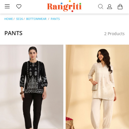
HOME
SS'26
BOTTOMWEAR
PANTS
PANTS
2 Products