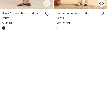
3.8 out of 5 Customer Rating
5 out of 5 Customer Rating
Black Cotton Blend Straight
Beige Rayon Solid Straight
Pants
Pants
MRP
₹899
MRP
₹899