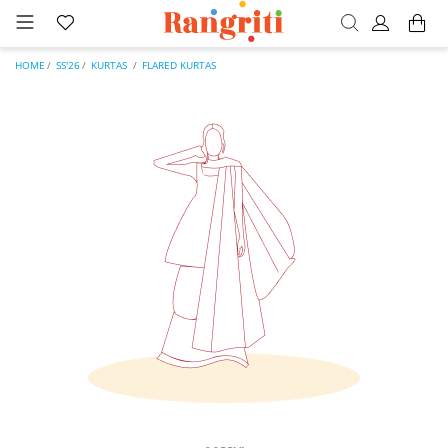
HOME
SS'26
KURTAS
FLARED KURTAS