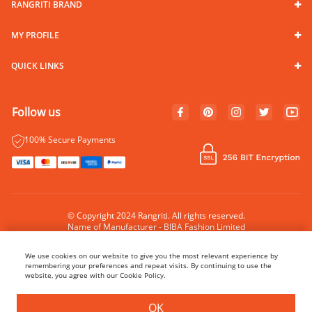
RANGRITI BRAND
MY PROFILE
QUICK LINKS
Follow us
100% Secure Payments
© Copyright 2024 Rangriti. All rights reserved.
Name of Manufacturer - BIBA Fashion Limited
Country of Manufacture - India
We use cookies on our website to give you the most relevant experience by
remembering your preferences and repeat visits. By continuing to use the
website, you agree with our Cookie Policy.
OK