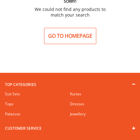
SORRY!
We could not find any products to
match your search
GO TO HOMEPAGE
TOP CATEGORIES
Suit Sets
Kurtas
Tops
Dresses
Palazzos
Jewellery
CUSTOMER SERVICE