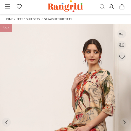
HOME
SETS
SUIT SETS
STRAIGHT SUIT SETS
Sale