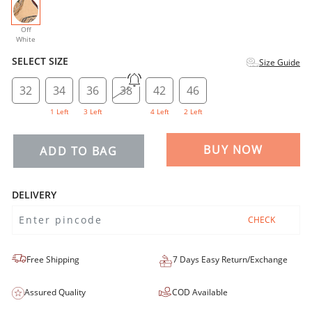
selected
Off
White
SELECT SIZE
Size Guide
32
34
36
38
42
46
1 Left
3 Left
4 Left
2 Left
BUY NOW
ADD TO BAG
DELIVERY
CHECK
Free Shipping
7 Days Easy Return/Exchange
Assured Quality
COD Available