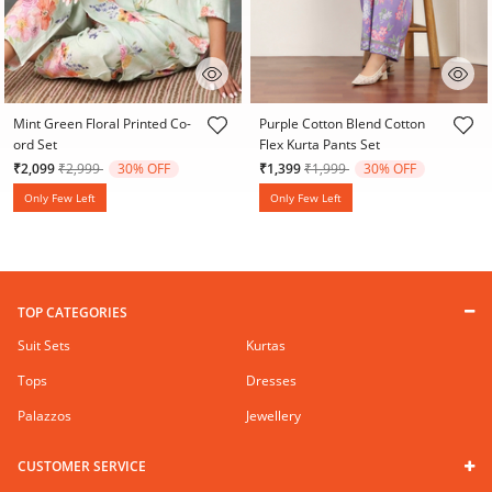
4.9 out of 5 Customer Rating
3.9 out of 5 Customer Rating
Mint Green Floral Printed Co-
Purple Cotton Blend Cotton
ord Set
Flex Kurta Pants Set
Price reduced from
to
Price reduced from
to
₹2,099
₹2,999
30% OFF
₹1,399
₹1,999
30% OFF
Only Few Left
Only Few Left
TOP CATEGORIES
Suit Sets
Kurtas
Tops
Dresses
Palazzos
Jewellery
CUSTOMER SERVICE