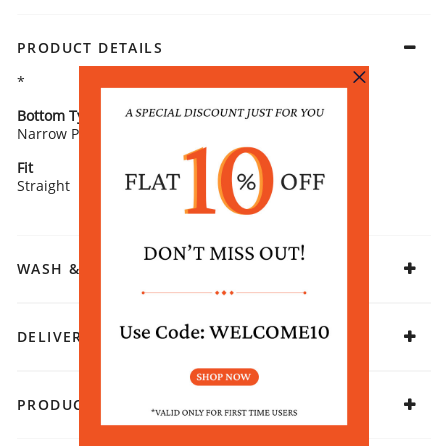
PRODUCT DETAILS
*
Bottom Type
Bottom Fabric
Narrow Pants
Cotton
Fit
Fabric
Straight
Cotton
WASH & CARE
DELIVERY & RETURNS
PRODUCT DECLARATION