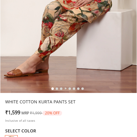
WHITE COTTON KURTA PANTS SET
Price reduced from
to
₹1,599
MRP
₹1,999
20% OFF
Inclusive of all taxes
SELECT COLOR