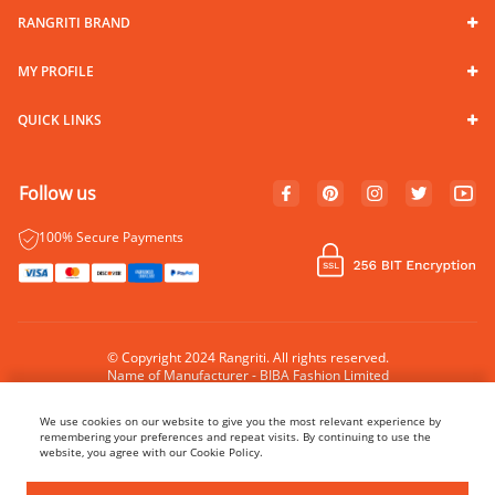
RANGRITI BRAND
MY PROFILE
QUICK LINKS
Follow us
100% Secure Payments
© Copyright 2024 Rangriti. All rights reserved.
Name of Manufacturer - BIBA Fashion Limited
Country of Manufacture - India
We use cookies on our website to give you the most relevant experience by
remembering your preferences and repeat visits. By continuing to use the
website, you agree with our Cookie Policy.