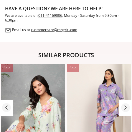
HAVE A QUESTION? WE ARE HERE TO HELP!
We are available on
011-41169006
, Monday - Saturday from 9:30am -
6:30pm.
Email us at
customercare@rangriti.com
SIMILAR PRODUCTS
Sale
Sale