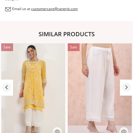
Email us at
customercare@rangriti.com
SIMILAR PRODUCTS
Sale
Sale