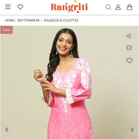
HOME
BOTTOMWEAR
PALAZZOS & CULOTTES
Sale