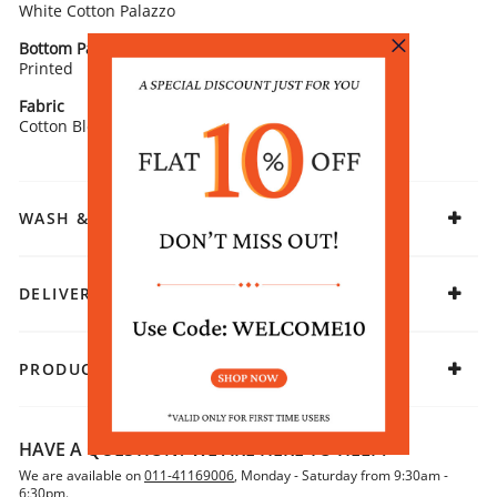
White Cotton Palazzo
Bottom Pattern
Fit
Printed
Straight
Fabric
Cotton Blend
WASH & CARE
DELIVERY & RETURNS
PRODUCT DECLARATION
HAVE A QUESTION? WE ARE HERE TO HELP!
We are available on
011-41169006
, Monday - Saturday from 9:30am -
6:30pm.