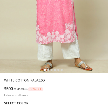
WHITE COTTON PALAZZO
Price reduced from
to
₹500
MRP
₹999
50% OFF
Inclusive of all taxes
SELECT COLOR