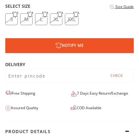
SELECT SIZE
Size Guide
S
M
L
XL
XXL
NOTIFY ME
DELIVERY
CHECK
Free Shipping
7 Days Easy Return/Exchange
Assured Quality
COD Available
PRODUCT DETAILS