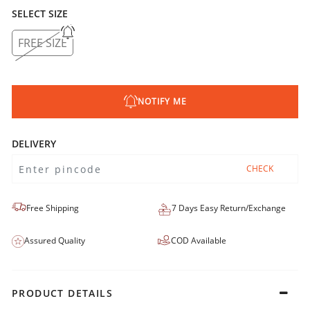
SELECT SIZE
FREE SIZE
NOTIFY ME
DELIVERY
CHECK
Free Shipping
7 Days Easy Return/Exchange
Assured Quality
COD Available
PRODUCT DETAILS