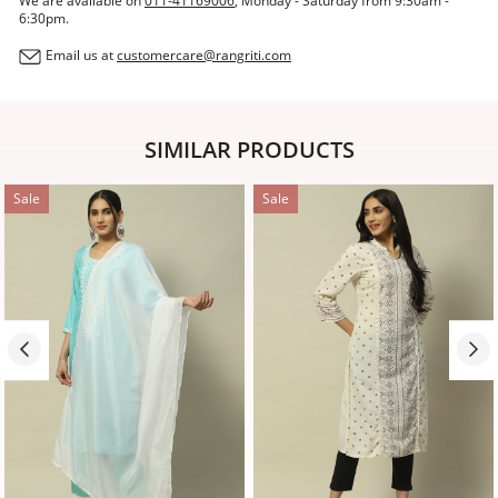
We are available on
011-41169006
, Monday - Saturday from 9:30am -
6:30pm.
Email us at
customercare@rangriti.com
SIMILAR PRODUCTS
Sale
Sale