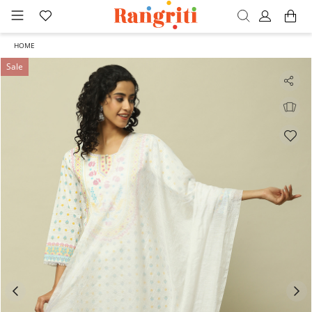
HOME
Sale