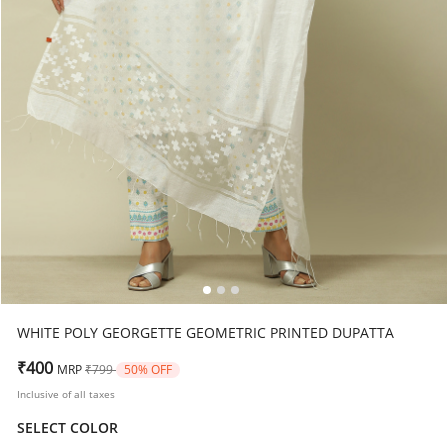
WHITE POLY GEORGETTE GEOMETRIC PRINTED DUPATTA
Price reduced from
to
₹400
MRP
₹799
50% OFF
Inclusive of all taxes
SELECT COLOR