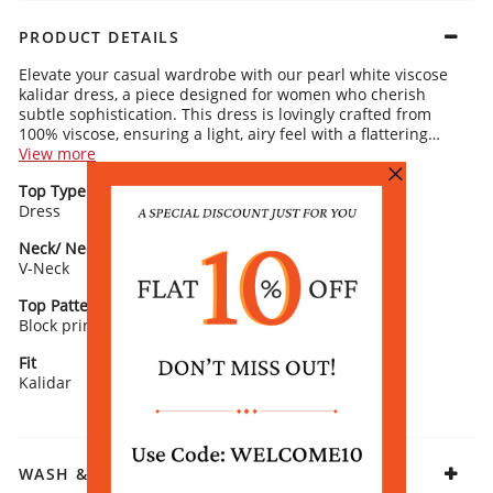
PRODUCT DETAILS
Elevate your casual wardrobe with our pearl white viscose
kalidar dress, a piece designed for women who cherish
subtle sophistication. This dress is lovingly crafted from
100% viscose, ensuring a light, airy feel with a flattering
drape that plays along the asymmetric hemline. The V-neck
View more
complements the kalidar design, offering a contemporary
Top Type
Top Style
edge, while the block print pattern introduces an artistic
Dress
Kalidar
touch. The 3/4 sleeves enhance the dress's overall grace,
making it suitable for a variety of casual settings. Complete
Neck/ Neckline
Top Pattern
this serene look with minimalist silver jewelry and grey
V-Neck
Printed
ballet flats, accentuating its pearl white hue with
understated elegance.
Top Pattern Detail
Sleeve Detail
Block print
3/4 Sleeve
Fit
Fabric
Kalidar
Viscose
WASH & CARE