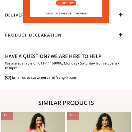
DELIVERY & RETURNS
PRODUCT DECLARATION
HAVE A QUESTION? WE ARE HERE TO HELP!
We are available on
011-41169006
, Monday - Saturday from 9:30am -
6:30pm.
Email us at
customercare@rangriti.com
SIMILAR PRODUCTS
Sale
Sale