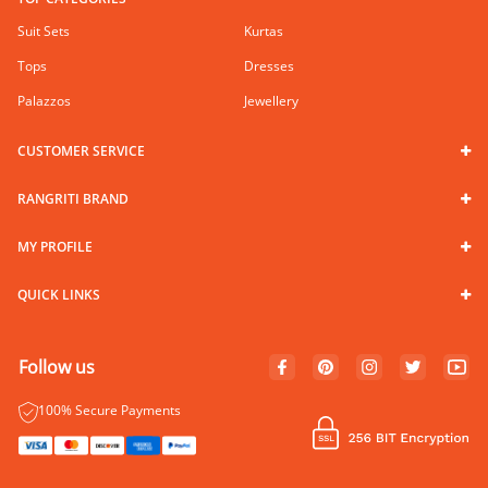
Suit Sets
Kurtas
Tops
Dresses
Palazzos
Jewellery
CUSTOMER SERVICE
RANGRITI BRAND
MY PROFILE
QUICK LINKS
Follow us
100% Secure Payments