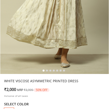
WHITE VISCOSE ASYMMETRIC PRINTED DRESS
Price reduced from
to
₹2,000
MRP
₹3,999
50% OFF
Inclusive of all taxes
SELECT COLOR