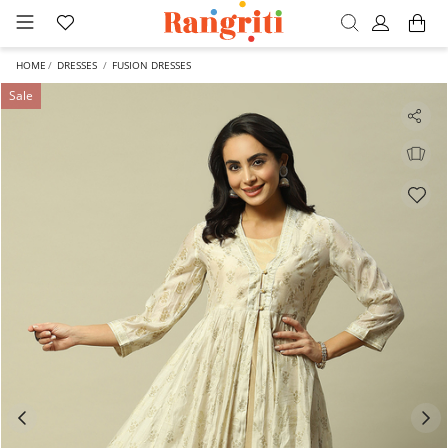
HOME
DRESSES
FUSION DRESSES
Sale