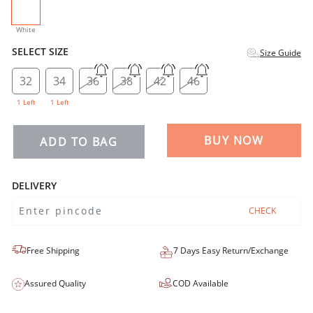
selected
White
SELECT SIZE
Size Guide
32
34
36
38
42
46
1 Left
1 Left
BUY NOW
ADD TO BAG
DELIVERY
CHECK
Free Shipping
7 Days Easy Return/Exchange
Assured Quality
COD Available