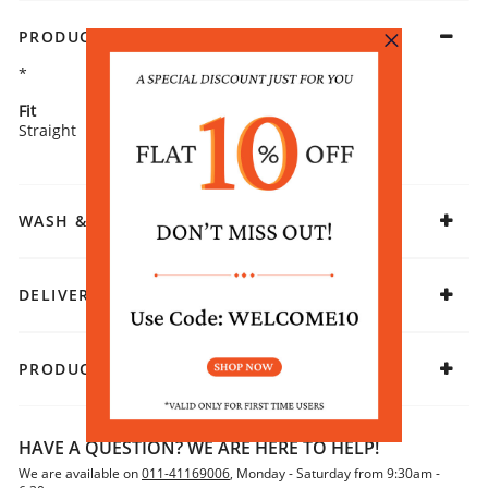
PRODUCT DETAILS
*
Fit
Fabric
Straight
Rayon
WASH & CARE
DELIVERY & RETURNS
PRODUCT DECLARATION
HAVE A QUESTION? WE ARE HERE TO HELP!
We are available on
011-41169006
, Monday - Saturday from 9:30am -