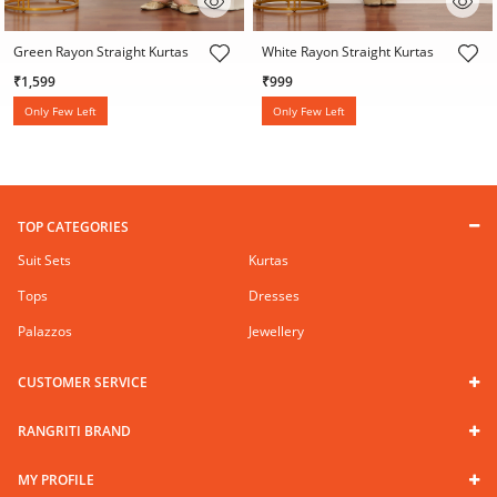
4 out of 5 Customer Rating
4 out of 5 Customer Rating
Green Rayon Straight Kurtas
White Rayon Straight Kurtas
₹1,599
₹999
Only Few Left
Only Few Left
TOP CATEGORIES
Suit Sets
Kurtas
Tops
Dresses
Palazzos
Jewellery
CUSTOMER SERVICE
RANGRITI BRAND
MY PROFILE