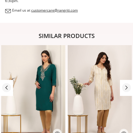
6:30pm.
Email us at
customercare@rangriti.com
SIMILAR PRODUCTS