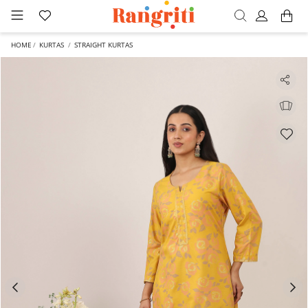
HOME
KURTAS
STRAIGHT KURTAS