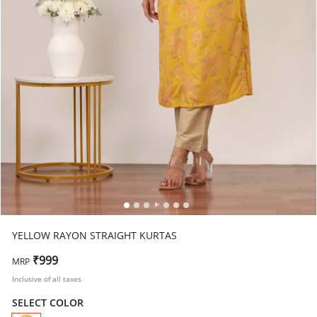
YELLOW RAYON STRAIGHT KURTAS
₹999
MRP
Inclusive of all taxes
SELECT COLOR