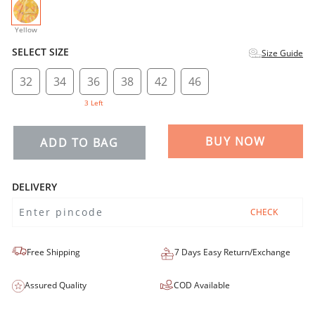
selected
Yellow
SELECT SIZE
Size Guide
32
34
36
38
42
46
3 Left
BUY NOW
ADD TO BAG
DELIVERY
CHECK
Free Shipping
7 Days Easy Return/Exchange
Assured Quality
COD Available