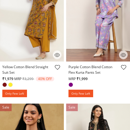
5 out of 5 Customer Rating
3.9 out of 5 Customer Rating
Yellow Cotton Blend Straight
Purple Cotton Blend Cotton
Suit Set
Flex Kurta Pants Set
Price reduced from
to
₹1,979
MRP
₹3,299
40% OFF
MRP
₹1,999
Only Few Left
Only Few Left
Sale
Sale