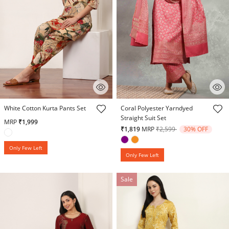
3.1 out of 5 Customer Rating
4.7 out of 5 Customer Rating
White Cotton Kurta Pants Set
Coral Polyester Yarndyed
Straight Suit Set
MRP
₹1,999
Price reduced from
to
₹1,819
MRP
₹2,599
30% OFF
Only Few Left
Only Few Left
Sale