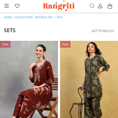
HOME
COLLECTIONS
REPUBLIC DAY
SETS
SETS
247 Products
Sale
Sale