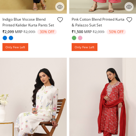
5 out of 5 Customer Rating
5 out of 5 Customer Rating
Indigo Blue Viscose Blend
Pink Cotton Blend Printed Kurta
Printed Kalidar Kurta Pants Set
& Palazzo Suit Set
Price reduced from
to
Price reduced from
to
₹2,099
MRP
₹2,999
30% OFF
₹1,500
MRP
₹2,999
50% OFF
Only Few Left
Only Few Left