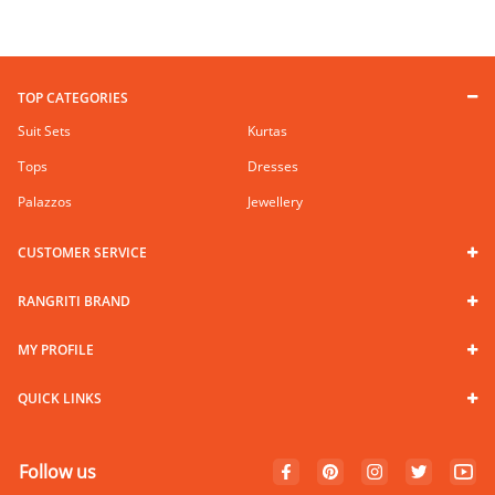
TOP CATEGORIES
Suit Sets
Kurtas
Tops
Dresses
Palazzos
Jewellery
CUSTOMER SERVICE
RANGRITI BRAND
MY PROFILE
QUICK LINKS
Follow us