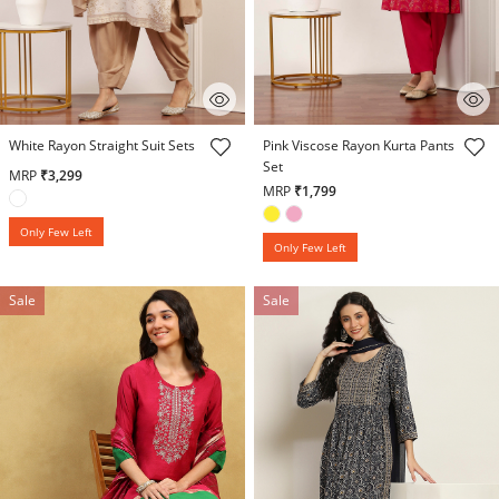
5 out of 5 Customer Rating
4.5 out of 5 Customer Rating
White Rayon Straight Suit Sets
Pink Viscose Rayon Kurta Pants
Set
MRP
₹3,299
MRP
₹1,799
Only Few Left
Only Few Left
Sale
Sale