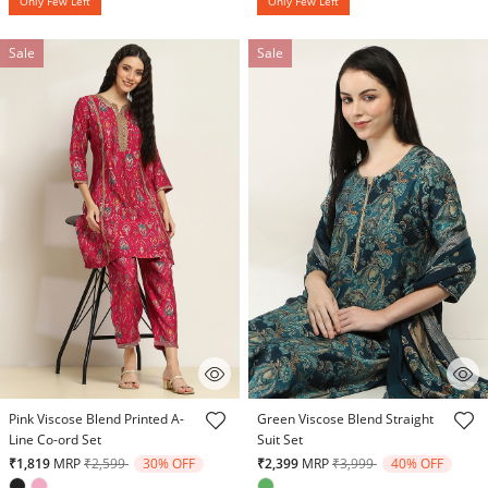
Only Few Left
Only Few Left
Sale
Sale
3.2 out of 5 Customer Rating
3.8 out of 5 Customer Rating
Pink Viscose Blend Printed A-
Green Viscose Blend Straight
Line Co-ord Set
Suit Set
Price reduced from
to
Price reduced from
to
₹1,819
MRP
₹2,599
30% OFF
₹2,399
MRP
₹3,999
40% OFF