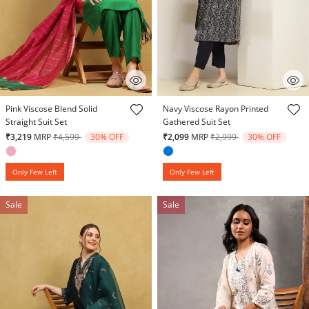
4.3 out of 5 Customer Rating
4.6 out of 5 Customer Rating
Pink Viscose Blend Solid
Navy Viscose Rayon Printed
Straight Suit Set
Gathered Suit Set
Price reduced from
to
Price reduced from
to
₹3,219
MRP
₹4,599
30% OFF
₹2,099
MRP
₹2,999
30% OFF
Only Few Left
Only Few Left
Sale
Sale