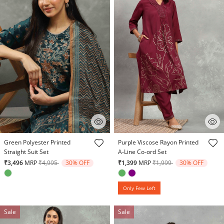
4.7 out of 5 Customer Rating
3.7 out of 5 Customer Rating
Green Polyester Printed
Purple Viscose Rayon Printed
Straight Suit Set
A-Line Co-ord Set
Price reduced from
to
Price reduced from
to
₹3,496
MRP
₹4,995
30% OFF
₹1,399
MRP
₹1,999
30% OFF
Only Few Left
Sale
Sale