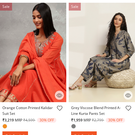
Sale
Sale
4.4 out of 5 Customer Rating
4.1 out of 5 Customer Rating
Orange Cotton Printed Kalidar
Grey Viscose Blend Printed A-
Suit Set
Line Kurta Pants Set
Price reduced from
to
Price reduced from
to
₹3,219
MRP
₹4,599
30% OFF
₹1,959
MRP
₹2,799
30% OFF