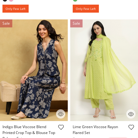
Only Few Left
Only Few Left
Sale
Sale
4.7 out of 5 Customer Rating
3.9 out of 5 Customer Rating
Indigo Blue Viscose Blend
Lime Green Viscose Rayon
Printed Crop Top & Blouse Top
Flared Set