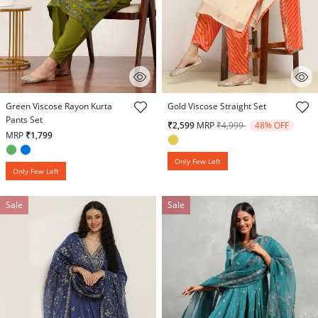
4.9 out of 5 Customer Rating
5 out of 5 Customer Rating
Green Viscose Rayon Kurta
Gold Viscose Straight Set
Pants Set
Price reduced from
to
₹2,599
MRP
₹4,999
48% OFF
MRP
₹1,799
Only Few Left
Only Few Left
Sale
Sale