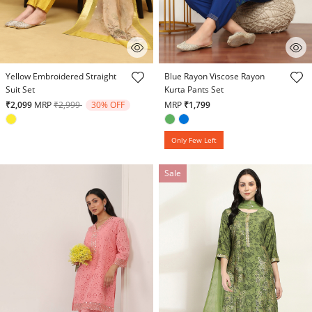
4.8 out of 5 Customer Rating
3.5 out of 5 Customer Rating
Yellow Embroidered Straight
Blue Rayon Viscose Rayon
Suit Set
Kurta Pants Set
Price reduced from
to
₹2,099
MRP
₹2,999
30% OFF
MRP
₹1,799
Only Few Left
Sale