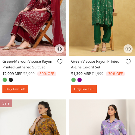
5 out of 5 Customer Rating
5 out of 5 Customer Rating
Green-Maroon Viscose Rayon
Green Viscose Rayon Printed
Printed Gathered Suit Set
A-Line Co-ord Set
Price reduced from
to
Price reduced from
to
₹2,099
MRP
₹2,999
30% OFF
₹1,399
MRP
₹1,999
30% OFF
Only Few Left
Only Few Left
Sale