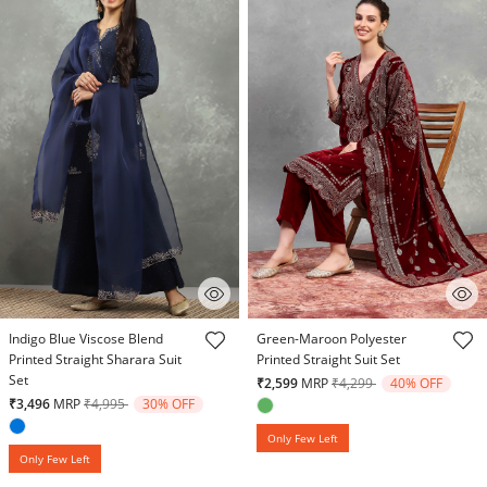
5 out of 5 Customer Rating
5 out of 5 Customer Rating
Indigo Blue Viscose Blend
Green-Maroon Polyester
Printed Straight Sharara Suit
Printed Straight Suit Set
Set
Price reduced from
to
₹2,599
MRP
₹4,299
40% OFF
Price reduced from
to
₹3,496
MRP
₹4,995
30% OFF
Only Few Left
Only Few Left