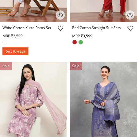
5 out of 5 Customer Rating
5 out of 5 Customer Rating
White Cotton Kurta Pants Set
Red Cotton Straight Suit Sets
MRP
₹2,599
MRP
₹3,599
Only Few Left
Sale
Sale