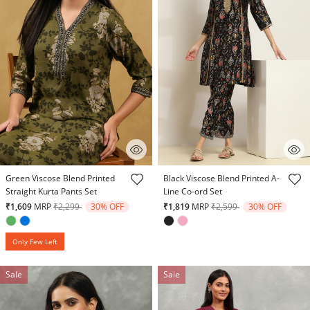
5 out of 5 Customer Rating
5 out of 5 Customer Rating
Green Viscose Blend Printed
Black Viscose Blend Printed A-
Straight Kurta Pants Set
Line Co-ord Set
Price reduced from
to
Price reduced from
to
₹1,609
MRP
₹2,299
30% OFF
₹1,819
MRP
₹2,599
30% OFF
Only Few Left
Sale
Sale