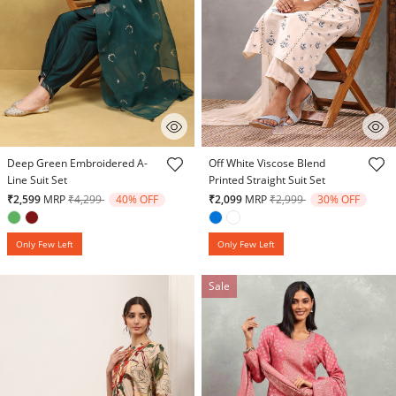
5 out of 5 Customer Rating
5 out of 5 Customer Rating
Deep Green Embroidered A-
Off White Viscose Blend
Line Suit Set
Printed Straight Suit Set
Price reduced from
to
Price reduced from
to
₹2,599
MRP
₹4,299
40% OFF
₹2,099
MRP
₹2,999
30% OFF
Only Few Left
Only Few Left
Sale