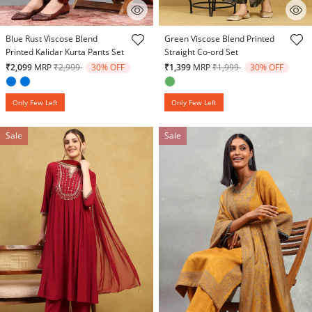
3.1 out of 5 Customer Rating
3.6 out of 5 Customer Rating
Blue Rust Viscose Blend
Green Viscose Blend Printed
Printed Kalidar Kurta Pants Set
Straight Co-ord Set
Price reduced from
to
Price reduced from
to
₹2,099
MRP
₹2,999
30% OFF
₹1,399
MRP
₹1,999
30% OFF
Only Few Left
Only Few Left
Sale
Sale