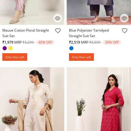
4.1 out of 5 Customer Rating
4.4 out of 5 Customer Rating
Mauve Cotton Floral Straight
Blue Polyester Yarndyed
Suit Set
Straight Suit Set
Price reduced from
to
Price reduced from
to
₹1,979
MRP
₹3,299
40% OFF
₹2,519
MRP
₹3,599
30% OFF
Only Few Left
Only Few Left