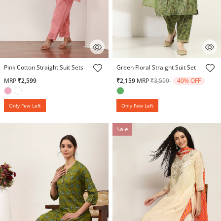
3.9 out of 5 Customer Rating
5 out of 5 Customer Rating
Pink Cotton Straight Suit Sets
Green Floral Straight Suit Set
Price reduced from
to
MRP
₹2,599
₹2,159
MRP
₹3,599
40% OFF
Only Few Left
Only Few Left
Sale