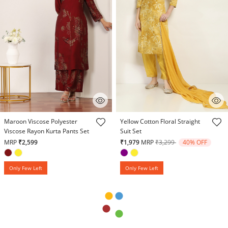
4.8 out of 5 Customer Rating
5 out of 5 Customer Rating
Maroon Viscose Polyester
Yellow Cotton Floral Straight
Viscose Rayon Kurta Pants Set
Suit Set
Price reduced from
to
MRP
₹2,599
₹1,979
MRP
₹3,299
40% OFF
Only Few Left
Only Few Left