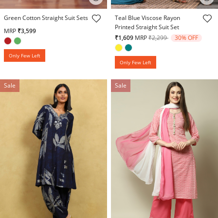
3.7 out of 5 Customer Rating
5 out of 5 Customer Rating
Green Cotton Straight Suit Sets
Teal Blue Viscose Rayon
Printed Straight Suit Set
MRP
₹3,599
Price reduced from
to
₹1,609
MRP
₹2,299
30% OFF
Only Few Left
Only Few Left
Sale
Sale