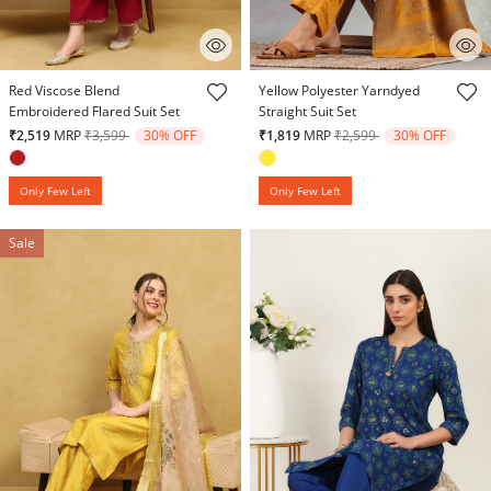
4.9 out of 5 Customer Rating
4.3 out of 5 Customer Rating
Red Viscose Blend
Yellow Polyester Yarndyed
Embroidered Flared Suit Set
Straight Suit Set
Price reduced from
to
Price reduced from
to
₹2,519
MRP
₹3,599
30% OFF
₹1,819
MRP
₹2,599
30% OFF
Only Few Left
Only Few Left
Sale