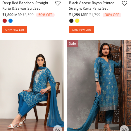
Deep Red Bandhani Straight
Black Viscose Rayon Printed
Kurta & Salwar Suit Set
Straight Kurta Pants Set
Price reduced from
to
Price reduced from
to
₹1,800
MRP
₹3,599
50% OFF
₹1,259
MRP
₹1,799
30% OFF
Only Few Left
Only Few Left
Sale