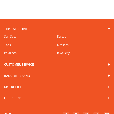
TOP CATEGORIES
Suit Sets
Kurtas
Tops
Dresses
Palazzos
Jewellery
CUSTOMER SERVICE
RANGRITI BRAND
MY PROFILE
QUICK LINKS