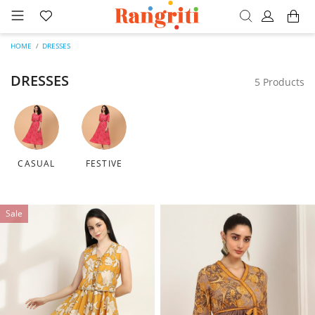
HOME
DRESSES
DRESSES
5 Products
CASUAL
FESTIVE
Sale