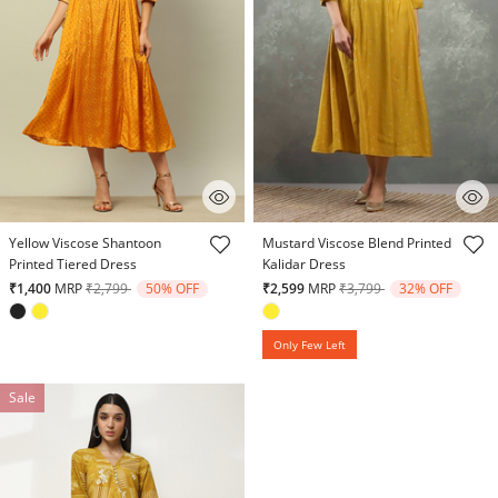
4.4 out of 5 Customer Rating
5 out of 5 Customer Rating
Yellow Viscose Shantoon
Mustard Viscose Blend Printed
Printed Tiered Dress
Kalidar Dress
Price reduced from
to
Price reduced from
to
₹1,400
MRP
₹2,799
50% OFF
₹2,599
MRP
₹3,799
32% OFF
Only Few Left
Sale