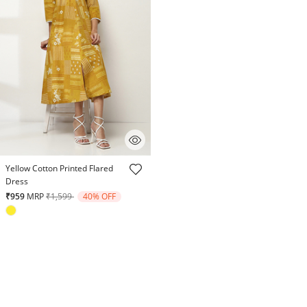
3.8 out of 5 Customer Rating
Yellow Cotton Printed Flared
Dress
Price reduced from
to
₹959
MRP
₹1,599
40% OFF