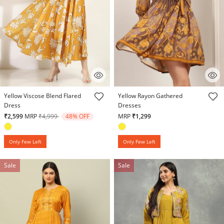
4.7 out of 5 Customer Rating
3.9 out of 5 Customer Rating
Yellow Viscose Blend Flared
Yellow Rayon Gathered
Dress
Dresses
Price reduced from
to
₹2,599
MRP
₹4,999
48% OFF
MRP
₹1,299
Only Few Left
Only Few Left
Sale
Sale