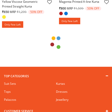
Yellow Viscose Geometric
Magenta Printed A-line Kurta
Printed Straight Kurta
Price reduced from
to
₹800
MRP
₹1,599
50% OFF
Price reduced from
to
₹650
MRP
₹1,299
50% OFF
Only Few Left
Only Few Left
TOP CATEGORIES
Suit Sets
Kurtas
Tops
Dresses
Palazzos
Jewellery
CUSTOMER SERVICE