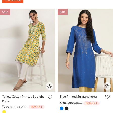
Sale
Sale
3.2 out of 5 Customer Rating
3.2 out of 5 Customer Rating
Yellow Cotton Printed Straight
Blue Printed Straight Kurta
Kurta
Price reduced from
to
₹699
MRP
₹999
30% OFF
Price reduced from
to
₹779
MRP
₹1,299
40% OFF