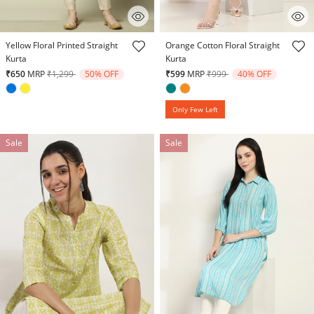
4.6 out of 5 Customer Rating
4.7 out of 5 Customer Rating
Yellow Floral Printed Straight
Orange Cotton Floral Straight
Kurta
Kurta
Price reduced from
to
Price reduced from
to
₹650
MRP
₹1,299
50% OFF
₹599
MRP
₹999
40% OFF
Only Few Left
Sale
Sale