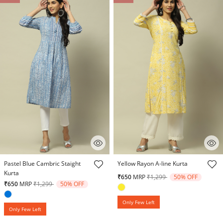
5 out of 5 Customer Rating
4.5 out of 5 Customer Rating
Pastel Blue Cambric Staight
Yellow Rayon A-line Kurta
Kurta
Price reduced from
to
₹650
MRP
₹1,299
50% OFF
Price reduced from
to
₹650
MRP
₹1,299
50% OFF
Only Few Left
Only Few Left