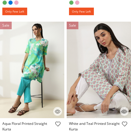
Only Few Left
Only Few Left
Sale
Sale
3.9 out of 5 Customer Rating
3.9 out of 5 Customer Rating
Aqua Floral Printed Straight
White and Teal Printed Straight
Kurta
Kurta