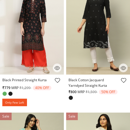
4.2 out of 5 Customer Rating
3.2 out of 5 Customer Rating
Black Printed Straight Kurta
Black Cotton Jacquard
Yarndyed Straight Kurta
Price reduced from
to
₹779
MRP
₹1,299
40% OFF
Price reduced from
to
₹800
MRP
₹1,599
50% OFF
Only Few Left
Sale
Sale