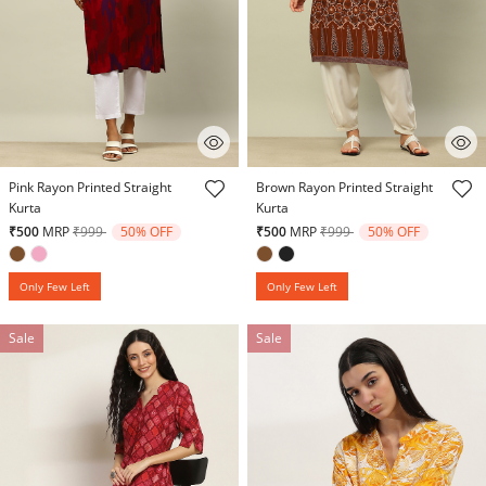
5 out of 5 Customer Rating
5 out of 5 Customer Rating
Pink Rayon Printed Straight
Brown Rayon Printed Straight
Kurta
Kurta
Price reduced from
to
Price reduced from
to
₹500
MRP
₹999
50% OFF
₹500
MRP
₹999
50% OFF
Only Few Left
Only Few Left
Sale
Sale