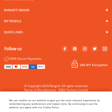
RANGRITI BRAND
MY PROFILE
QUICK LINKS
Follow us
100% Secure Payments
© Copyright 2024 Rangriti. All rights reserved.
Name of Manufacturer - BIBA Fashion Limited
Country of Manufacture - India
We use cookies on our website to give you the most relevant experience by
remembering your preferences and repeat visits. By continuing to use the
website, you agree with our Cookie Policy.