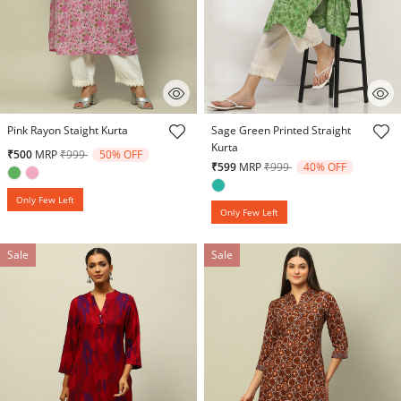
4.9 out of 5 Customer Rating
4.9 out of 5 Customer Rating
Pink Rayon Staight Kurta
Sage Green Printed Straight
Kurta
Price reduced from
to
₹500
MRP
₹999
50% OFF
Price reduced from
to
₹599
MRP
₹999
40% OFF
Only Few Left
Only Few Left
Sale
Sale