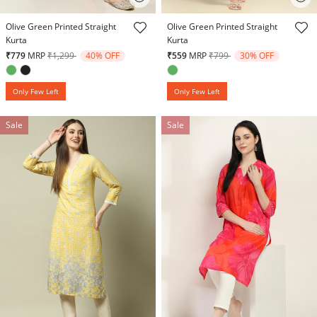
4.6 out of 5 Customer Rating
5 out of 5 Customer Rating
Olive Green Printed Straight
Olive Green Printed Straight
Kurta
Kurta
Price reduced from
to
Price reduced from
to
₹779
MRP
₹1,299
40% OFF
₹559
MRP
₹799
30% OFF
Only Few Left
Only Few Left
Sale
Sale