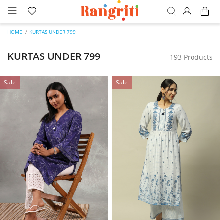
HOME
KURTAS UNDER 799
KURTAS UNDER 799
193 Products
Sale
Sale