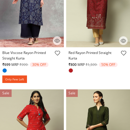
5 out of 5 Customer Rating
3.6 out of 5 Customer Rating
Blue Viscose Rayon Printed
Red Rayon Printed Straight
Straight Kurta
Kurta
Price reduced from
to
Price reduced from
to
₹699
MRP
₹999
30% OFF
₹800
MRP
₹1,599
50% OFF
Only Few Left
Sale
Sale