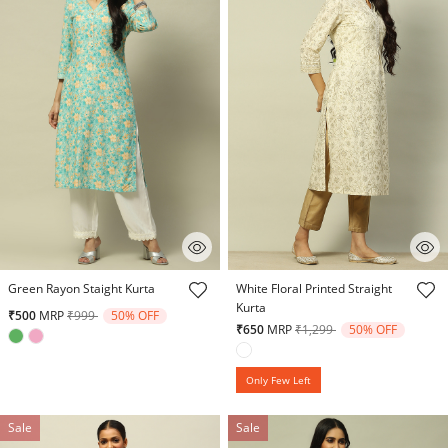
5 out of 5 Customer Rating
5 out of 5 Customer Rating
Green Rayon Staight Kurta
White Floral Printed Straight
Kurta
Price reduced from
to
₹500
MRP
₹999
50% OFF
Price reduced from
to
₹650
MRP
₹1,299
50% OFF
Only Few Left
Sale
Sale