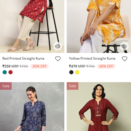
4.7 out of 5 Customer Rating
5 out of 5 Customer Rating
Red Printed Straight Kurta
Yellow Printed Straight Kurta
Price reduced from
to
Price reduced from
to
₹559
MRP
₹799
30% OFF
₹479
MRP
₹799
40% OFF
Sale
Sale