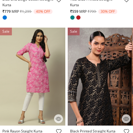
Kurta
Kurta
Price reduced from
to
Price reduced from
to
₹779
MRP
₹1,299
40% OFF
₹559
MRP
₹799
30% OFF
Sale
Sale
4.7 out of 5 Customer Rating
5 out of 5 Customer Rating
Pink Rayon Staight Kurta
Black Printed Straight Kurta