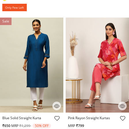
Only Few Left
Sale
5 out of 5 Customer Rating
4.6 out of 5 Customer Rating
Blue Solid Straight Kurta
Pink Rayon Straight Kurtas
Price reduced from
to
₹650
MRP
₹1,299
50% OFF
MRP
₹799