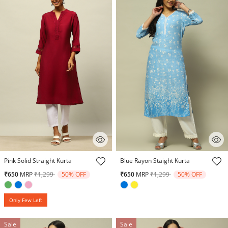
5 out of 5 Customer Rating
3.9 out of 5 Customer Rating
Pink Solid Straight Kurta
Blue Rayon Staight Kurta
Price reduced from
to
Price reduced from
to
₹650
MRP
₹1,299
50% OFF
₹650
MRP
₹1,299
50% OFF
Only Few Left
Sale
Sale