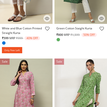
4.5 out of 5 Customer Rating
5 out of 5 Customer Rating
White and Blue Cotton Printed
Green Cotton Staight Kurta
Straight Kurta
Price reduced from
to
₹800
MRP
₹1,599
50% OFF
Price reduced from
to
₹599
MRP
₹999
40% OFF
Only Few Left
Sale
Sale